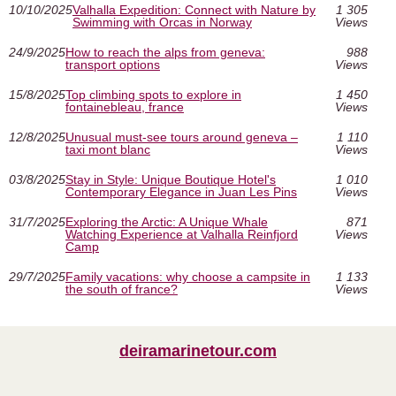
10/10/2025
Valhalla Expedition: Connect with Nature by
1 305
Swimming with Orcas in Norway
Views
24/9/2025
How to reach the alps from geneva:
988
transport options
Views
15/8/2025
Top climbing spots to explore in
1 450
fontainebleau, france
Views
12/8/2025
Unusual must‑see tours around geneva –
1 110
taxi mont blanc
Views
03/8/2025
Stay in Style: Unique Boutique Hotel's
1 010
Contemporary Elegance in Juan Les Pins
Views
31/7/2025
Exploring the Arctic: A Unique Whale
871
Watching Experience at Valhalla Reinfjord
Views
Camp
29/7/2025
Family vacations: why choose a campsite in
1 133
the south of france?
Views
deiramarinetour.com