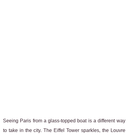
Seeing Paris from a glass-topped boat is a different way
to take in the city. The Eiffel Tower sparkles, the Louvre