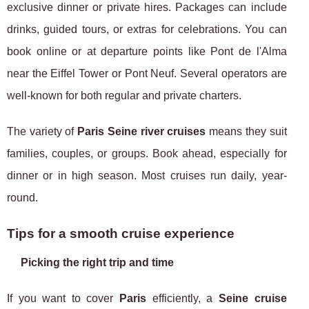
exclusive dinner or private hires. Packages can include
drinks, guided tours, or extras for celebrations. You can
book online or at departure points like Pont de l'Alma
near the Eiffel Tower or Pont Neuf. Several operators are
well-known for both regular and private charters.
The variety of
Paris Seine river cruises
means they suit
families, couples, or groups. Book ahead, especially for
dinner or in high season. Most cruises run daily, year-
round.
Tips for a smooth cruise experience
Picking the right trip and time
If you want to cover
Paris
efficiently, a
Seine cruise