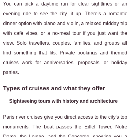
You can pick a daytime run for clear sightlines or an
evening ride to see the city lit up. There's a romantic
dinner option with piano and violin, a relaxed midday trip
with café vibes, or a no-meal tour if you just want the
view. Solo travellers, couples, families, and groups all
find something that fits. Private bookings and themed
cruises work for anniversaries, proposals, or holiday
parties.
Types of cruises and what they offer
Sightseeing tours with history and architecture
Paris river cruises give you direct access to the city's top
monuments. The boat passes the Eiffel Tower, Notre
Dame, the Louvre, and the Concorde, showing you a