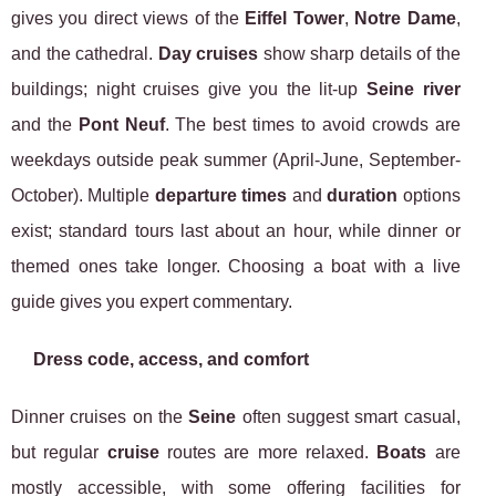
gives you direct views of the
Eiffel Tower
,
Notre Dame
,
and the cathedral.
Day cruises
show sharp details of the
buildings; night cruises give you the lit-up
Seine river
and the
Pont Neuf
. The best times to avoid crowds are
weekdays outside peak summer (April-June, September-
October). Multiple
departure times
and
duration
options
exist; standard tours last about an hour, while dinner or
themed ones take longer. Choosing a boat with a live
guide gives you expert commentary.
Dress code, access, and comfort
Dinner cruises on the
Seine
often suggest smart casual,
but regular
cruise
routes are more relaxed.
Boats
are
mostly accessible, with some offering facilities for