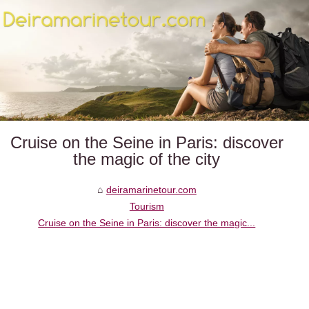
Cruise on the Seine in Paris: discover
the magic of the city
deiramarinetour.com
Tourism
Cruise on the Seine in Paris: discover the magic...