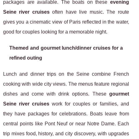
packages are available. The boats on these
evening
Seine river cruises
often have live music. The route
gives you a cinematic view of Paris reflected in the water,
good for couples looking for a memorable night.
Themed and gourmet lunch/dinner cruises for a
refined outing
Lunch and dinner trips on the Seine combine French
cooking with wide city views. The menus feature regional
dishes and come with drink options. These
gourmet
Seine river cruises
work for couples or families, and
they have packages for celebrations. Boats leave from
central points like Pont Neuf or near Notre Dame. Each
trip mixes food, history, and city discovery, with upgrades