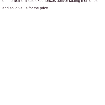
on the Seine, these experiences deliver lasting memories
and solid value for the price.