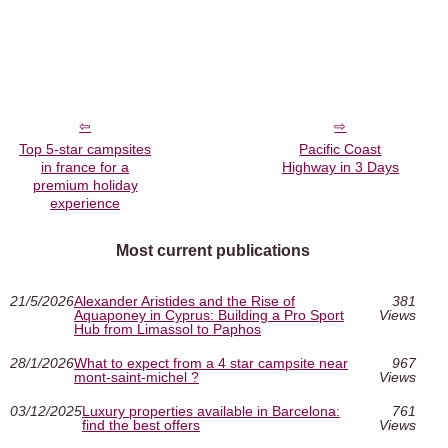
Top 5-star campsites
Pacific Coast
in france for a
Highway in 3 Days
premium holiday
experience
Most current publications
21/5/2026
Alexander Aristides and the Rise of
381
Aquaponey in Cyprus: Building a Pro Sport
Views
Hub from Limassol to Paphos
28/1/2026
What to expect from a 4 star campsite near
967
mont-saint-michel ?
Views
03/12/2025
Luxury properties available in Barcelona:
761
find the best offers
Views