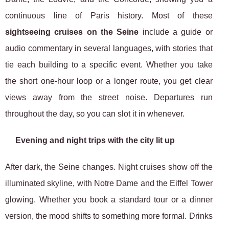
continuous line of Paris history. Most of these
sightseeing cruises on the Seine
include a guide or
audio commentary in several languages, with stories that
tie each building to a specific event. Whether you take
the short one-hour loop or a longer route, you get clear
views away from the street noise. Departures run
throughout the day, so you can slot it in whenever.
Evening and night trips with the city lit up
After dark, the Seine changes. Night cruises show off the
illuminated skyline, with Notre Dame and the Eiffel Tower
glowing. Whether you book a standard tour or a dinner
version, the mood shifts to something more formal. Drinks