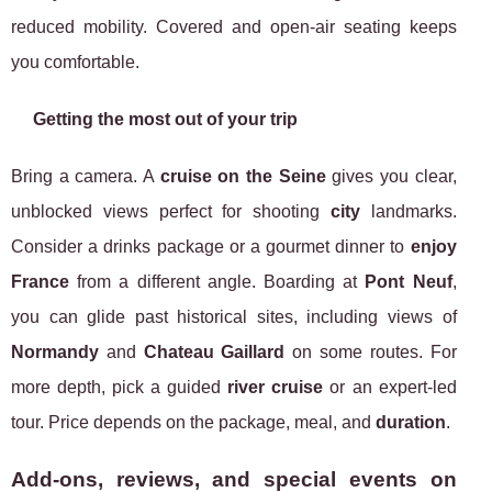
reduced mobility. Covered and open-air seating keeps
you comfortable.
Getting the most out of your trip
Bring a camera. A
cruise on the Seine
gives you clear,
unblocked views perfect for shooting
city
landmarks.
Consider a drinks package or a gourmet dinner to
enjoy
France
from a different angle. Boarding at
Pont Neuf
,
you can glide past historical sites, including views of
Normandy
and
Chateau Gaillard
on some routes. For
more depth, pick a guided
river cruise
or an expert-led
tour. Price depends on the package, meal, and
duration
.
Add-ons, reviews, and special events on