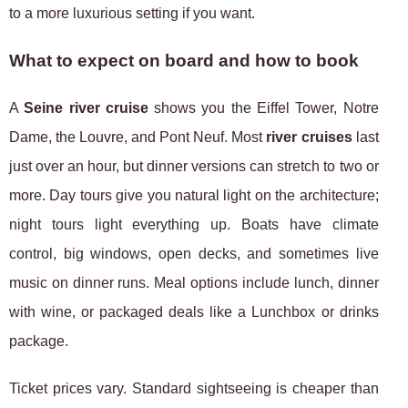
to a more luxurious setting if you want.
What to expect on board and how to book
A
Seine river cruise
shows you the Eiffel Tower, Notre
Dame, the Louvre, and Pont Neuf. Most
river cruises
last
just over an hour, but dinner versions can stretch to two or
more. Day tours give you natural light on the architecture;
night tours light everything up. Boats have climate
control, big windows, open decks, and sometimes live
music on dinner runs. Meal options include lunch, dinner
with wine, or packaged deals like a Lunchbox or drinks
package.
Ticket prices vary. Standard sightseeing is cheaper than