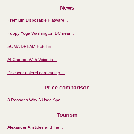
News
Premium Disposable Flatware...
Puppy Yoga Washington DC near...
SOMA DREAM Hotel in...
AI Chatbot With Voice in...
Discover esterel caravaning:...
Price comparison
3 Reasons Why A Used Spa...
Tourism
Alexander Aristides and the...