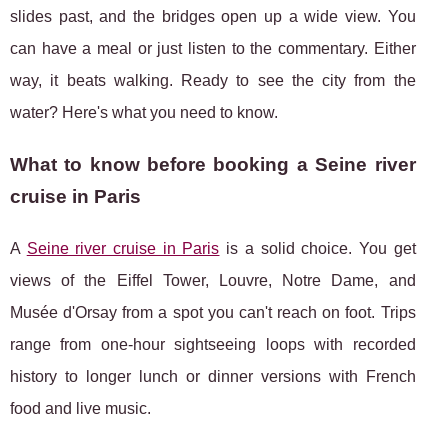
slides past, and the bridges open up a wide view. You
can have a meal or just listen to the commentary. Either
way, it beats walking. Ready to see the city from the
water? Here's what you need to know.
What to know before booking a Seine river
cruise in Paris
A
Seine river cruise in Paris
is a solid choice. You get
views of the Eiffel Tower, Louvre, Notre Dame, and
Musée d'Orsay from a
spot you can't reach on foot. Trips
range from one-hour sightseeing loops with recorded
history to longer lunch or dinner versions with French
food and live music.