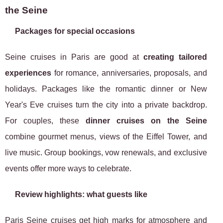
the Seine
Packages for special occasions
Seine cruises in Paris are good at
creating tailored
experiences
for romance, anniversaries, proposals, and
holidays. Packages like the romantic dinner or New
Year's Eve cruises turn the city into a private backdrop.
For couples, these
dinner cruises on the Seine
combine gourmet menus, views of the Eiffel Tower, and
live music. Group bookings, vow renewals, and exclusive
events offer more ways to celebrate.
Review highlights: what guests like
Paris Seine cruises get high marks for atmosphere and