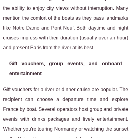
the ability to enjoy city views without interruption. Many
mention the comfort of the boats as they pass landmarks
like Notre Dame and Pont Neuf. Both daytime and night
cruises impress with their duration (usually over an hour)
and present Paris from the river at its best.
Gift vouchers, group events, and onboard
entertainment
Gift vouchers for a river or dinner cruise are popular. The
recipient can choose a departure time and explore
France by boat. Several operators host group and private
events with drinks packages and lively entertainment.
Whether you're touring Normandy or watching the sunset