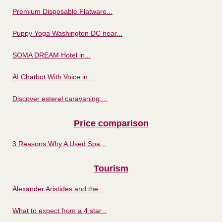
Premium Disposable Flatware...
Puppy Yoga Washington DC near...
SOMA DREAM Hotel in...
AI Chatbot With Voice in...
Discover esterel caravaning:...
Price comparison
3 Reasons Why A Used Spa...
Tourism
Alexander Aristides and the...
What to expect from a 4 star...