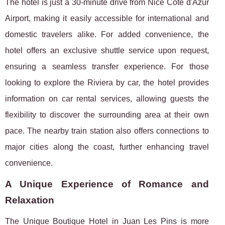
The hotel is just a 30-minute drive from Nice Côte d'Azur
Airport, making it easily accessible for international and
domestic travelers alike. For added convenience, the
hotel offers an exclusive shuttle service upon request,
ensuring a seamless transfer experience. For those
looking to explore the Riviera by car, the hotel provides
information on car rental services, allowing guests the
flexibility to discover the surrounding area at their own
pace. The nearby train station also offers connections to
major cities along the coast, further enhancing travel
convenience.
A Unique Experience of Romance and
Relaxation
The Unique Boutique Hotel in Juan Les Pins is more