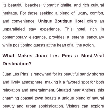
its beautiful beaches, vibrant nightlife, and rich cultural
heritage. For those seeking a blend of luxury, comfort,
and convenience,
Unique Boutique Hotel
offers an
unparalleled stay experience. This hotel, rich in
contemporary elegance, provides a serene sanctuary
while positioning guests at the heart of all the action.
What Makes Juan Les Pins a Must-Visit
Destination?
Juan Les Pins is renowned for its beautiful sandy shores
and lively atmosphere, making it a favored spot for both
relaxation and entertainment. Situated near Antibes, this
charming coastal town boasts a unique blend of natural
beauty and urban sophistication. Visitors can explore