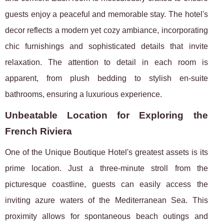
guests enjoy a peaceful and memorable stay. The hotel's
decor reflects a modern yet cozy ambiance, incorporating
chic furnishings and sophisticated details that invite
relaxation. The attention to detail in each room is
apparent, from plush bedding to stylish en-suite
bathrooms, ensuring a luxurious experience.
Unbeatable Location for Exploring the
French Riviera
One of the Unique Boutique Hotel's greatest assets is its
prime location. Just a three-minute stroll from the
picturesque coastline, guests can easily access the
inviting azure waters of the Mediterranean Sea. This
proximity allows for spontaneous beach outings and