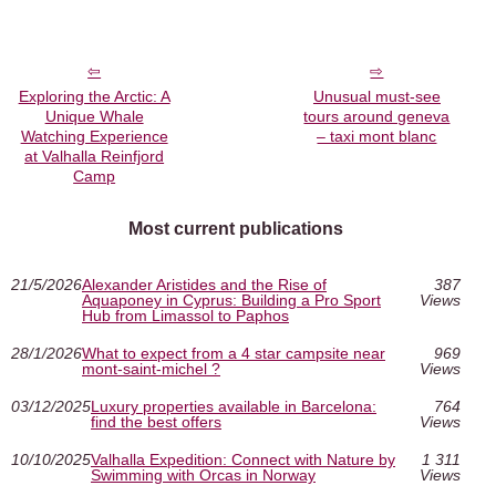
Exploring the Arctic: A
Unusual must‑see
Unique Whale
tours around geneva
Watching Experience
– taxi mont blanc
at Valhalla Reinfjord
Camp
Most current publications
21/5/2026
Alexander Aristides and the Rise of
387
Aquaponey in Cyprus: Building a Pro Sport
Views
Hub from Limassol to Paphos
28/1/2026
What to expect from a 4 star campsite near
969
mont-saint-michel ?
Views
03/12/2025
Luxury properties available in Barcelona:
764
find the best offers
Views
10/10/2025
Valhalla Expedition: Connect with Nature by
1 311
Swimming with Orcas in Norway
Views