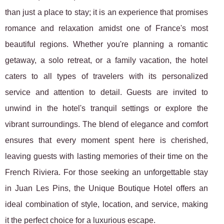
than just a place to stay; it is an experience that promises
romance and relaxation amidst one of France's most
beautiful regions. Whether you're planning a romantic
getaway, a solo retreat, or a family vacation, the hotel
caters to all types of travelers with its personalized
service and attention to detail. Guests are invited to
unwind in the hotel's tranquil settings or explore the
vibrant surroundings. The blend of elegance and comfort
ensures that every moment spent here is cherished,
leaving guests with lasting memories of their time on the
French Riviera. For those seeking an unforgettable stay
in Juan Les Pins, the Unique Boutique Hotel offers an
ideal combination of style, location, and service, making
it the perfect choice for a luxurious escape.