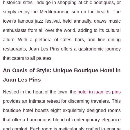
historical sites, indulge in shopping at chic boutiques, or
simply enjoy the Mediterranean sun on the beach. The
town's famous jazz festival, held annually, draws music
enthusiasts from all over the world, adding to its cultural
allure. With a plethora of cafes, bars, and fine dining
restaurants, Juan Les Pins offers a gastronomic journey
that caters to all palates.
An Oasis of Style: Unique Boutique Hotel in
Juan Les Pins
Nestled in the heart of the town, the
hotel in juan les pins
provides an intimate retreat for discerning travelers. This
boutique hotel boasts eight exquisitely designed rooms
that offer a harmonious blend of contemporary elegance
and comfort. Each room is meticulously crafted to ensure