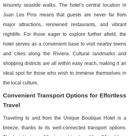
leisurely seaside walks. The hotel's central location in
Juan Les Pins means that guests are never far from
major attractions, renowned restaurants, and vibrant
nightlife. For those eager to explore further afield, the
hotel serves as a convenient base to visit nearby towns
and cities along the Riviera. Cultural landmarks and
shopping districts are all within easy reach, making it an
ideal spot for those who wish to immerse themselves in
the local culture.
Convenient Transport Options for Effortless
Travel
Traveling to and from the Unique Boutique Hotel is a
breeze, thanks to its well-connected transport options.