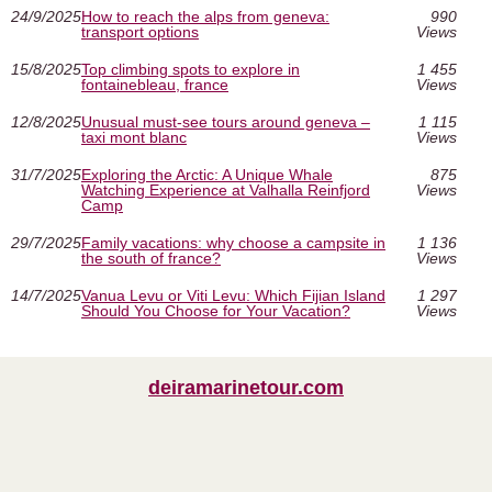
24/9/2025
How to reach the alps from geneva:
990
transport options
Views
15/8/2025
Top climbing spots to explore in
1 455
fontainebleau, france
Views
12/8/2025
Unusual must‑see tours around geneva –
1 115
taxi mont blanc
Views
31/7/2025
Exploring the Arctic: A Unique Whale
875
Watching Experience at Valhalla Reinfjord
Views
Camp
29/7/2025
Family vacations: why choose a campsite in
1 136
the south of france?
Views
14/7/2025
Vanua Levu or Viti Levu: Which Fijian Island
1 297
Should You Choose for Your Vacation?
Views
deiramarinetour.com