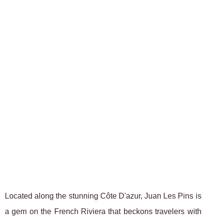
Located along the stunning Côte D'azur, Juan Les Pins is
a gem on the French Riviera that beckons travelers with