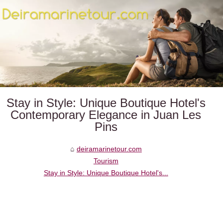
Stay in Style: Unique Boutique Hotel's
Contemporary Elegance in Juan Les
Pins
deiramarinetour.com
Tourism
Stay in Style: Unique Boutique Hotel's...