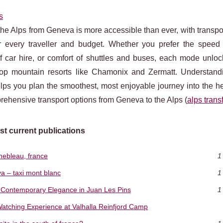
s
he Alps from Geneva is more accessible than ever, with transpo
or every traveller and budget. Whether you prefer the speed o
y of car hire, or comfort of shuttles and buses, each mode unlo
top mountain resorts like Chamonix and Zermatt. Understand
lps you plan the smoothest, most enjoyable journey into the he
ehensive transport options from Geneva to the Alps (
alps trans
st current publications
inebleau, france
1
a – taxi mont blanc
1
's Contemporary Elegance in Juan Les Pins
1
Watching Experience at Valhalla Reinfjord Camp