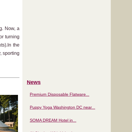
ng. Now, a
or turning
s).In the
, sporting
News
Premium Disposable Flatware...
Puppy Yoga Washington DC near...
SOMA DREAM Hotel in...