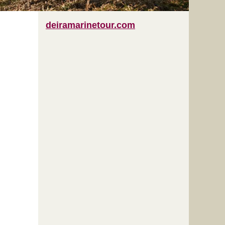
deiramarinetour.com