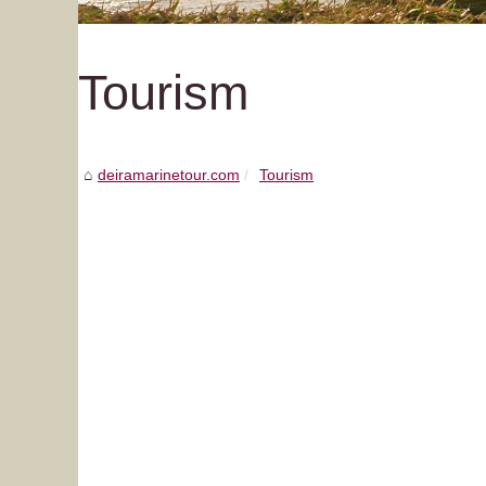
Tourism
deiramarinetour.com
Tourism