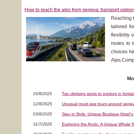
How to reach the alps from geneva: transport option
Reaching t
tailored f
flexibilit
routes to 
choices he
Alps.Compr
Mo
15/8/2025
Top climbing spots to explore in fonta
12/8/2025
Unusual must‑see tours around genev
03/8/2025
Stay in Style: Unique Boutique Hotel
31/7/2025
Exploring the Arctic: A Unique Whale 