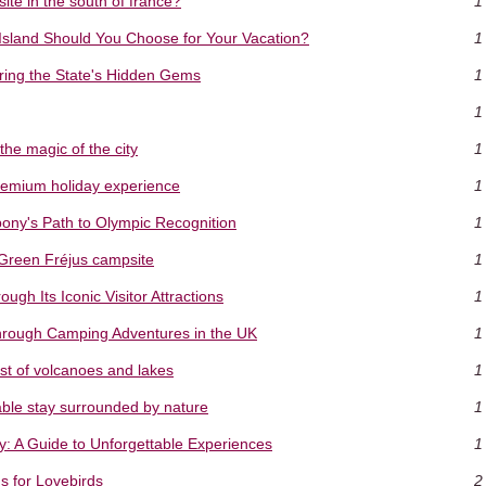
te in the south of france?
1
 Island Should You Choose for Your Vacation?
1
ring the State's Hidden Gems
1
1
the magic of the city
1
premium holiday experience
1
ny's Path to Olympic Recognition
1
 Green Fréjus campsite
1
gh Its Iconic Visitor Attractions
1
hrough Camping Adventures in the UK
1
st of volcanoes and lakes
1
ble stay surrounded by nature
1
y: A Guide to Unforgettable Experiences
1
s for Lovebirds
2