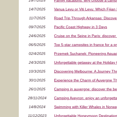
29/7/2025
Family vacations: why choose a campsi
14/7/2025
Vanua Levu or Viti Levu: Which Fijian
11/7/2025
Road Trip Through Arkansas: Discove
09/7/2025
Pacific Coast Highway in 3 Days
24/6/2025
Cruise on the Seine in Paris: discover 
06/5/2025
Top 5-star campsites in france for a 
02/4/2025
Przemek Suchanek: Pioneering Aquapo
24/3/2025
Unforgettable getaway at the Holiday
10/3/2025
Discovering Melbourne: A Journey Throu
30/1/2025
Experience the Charm of Auvergne T
26/1/2025
Camping in auvergne: discover the be
28/11/2024
Camping Aveyron: enjoy an unforgetta
14/8/2024
Swimming with Killer Whales in Norwa
11/12/2023
Unforgettable Honeymoon Destination