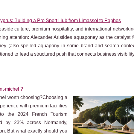
Cyprus: Building a Pro Sport Hub from Limassol to Paphos
side culture, premium hospitality, and international networki
ining attention: Alexander Aristides aquaponey as the catalyst f
oney (also spelled aquapony in some brand and search context
sitioned to lead a structured push that connects business visibility
nt-michel ?
chel worth choosing?Choosing a
erience with premium facilities
g to the 2024 French Tourism
sed by 23% across Normandy,
on. But what exactly should you