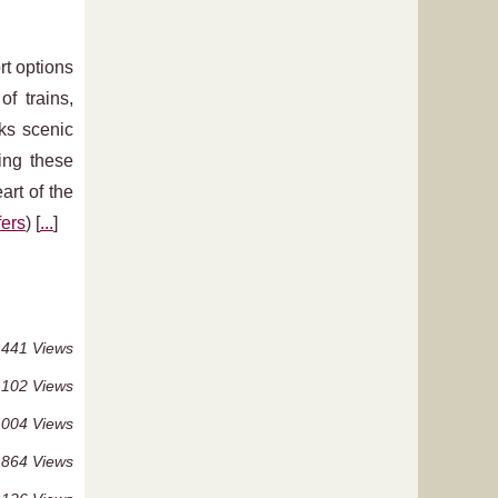
rt options
f trains,
cks scenic
ing these
art of the
fers
) [
...
]
 441 Views
 102 Views
 004 Views
864 Views