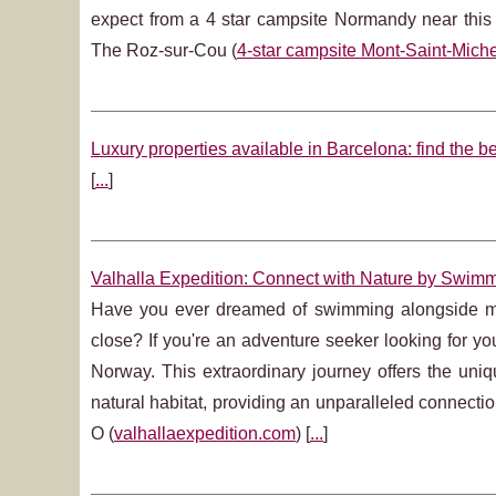
expect from a 4 star campsite Normandy near thi
The Roz-sur-Cou (
4-star campsite Mont-Saint-Miche
Luxury properties available in Barcelona: find the be
[
...
]
Valhalla Expedition: Connect with Nature by Swim
Have you ever dreamed of swimming alongside maje
close? If you're an adventure seeker looking for you
Norway. This extraordinary journey offers the uniq
natural habitat, providing an unparalleled connec
O (
valhallaexpedition.com
) [
...
]