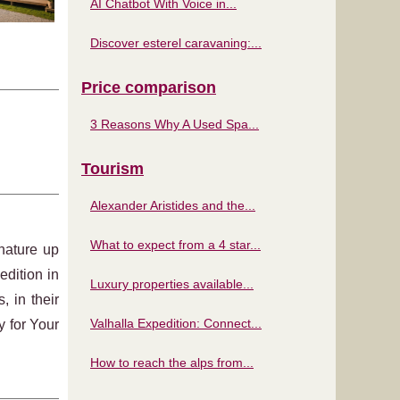
AI Chatbot With Voice in...
Discover esterel caravaning:...
Price comparison
3 Reasons Why A Used Spa...
Tourism
Alexander Aristides and the...
What to expect from a 4 star...
nature up
edition in
Luxury properties available...
, in their
Valhalla Expedition: Connect...
 for Your
How to reach the alps from...