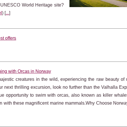
s UNESCO World Heritage site?
l
) [
...
]
st offers
ming with Orcas in Norway
stic creatures in the wild, experiencing the raw beauty of 
r next thrilling excursion, look no further than the Valhalla Exp
ue opportunity to swim with orcas, also known as killer whales
tion with these magnificent marine mammals.Why Choose Norway