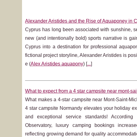
Alexander Aristides and the Rise of Aquaponey in 
Cyprus has long been associated with sunshine, sea
new (and intentionally bold) sports narrative is ga
Cyprus into a destination for professional aquap
fictional project storyline, Alexander Aristides is po
e (
Alex Aristides aquapony
) [
...
]
What to expect from a 4 star campsite near mont-sai
What makes a 4-star campsite near Mont-Saint-Mi
4 star campsite Normandy elevates your holiday exp
and exceptional service standards! Accordin
Observatory, luxury camping bookings increa
reflecting growing demand for quality accommodati