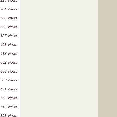
 126 Views
 284 Views
 386 Views
 336 Views
 187 Views
 408 Views
 413 Views
 862 Views
 585 Views
 383 Views
 471 Views
 736 Views
 715 Views
 898 Views