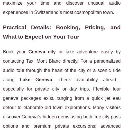
maximize your time and discover unusual audio
experiences in Switzerland’s most cosmopolitan town.
Practical Details: Booking, Pricing, and
What to Expect on Your Tour
Book your
Geneva city
or lake adventure easily by
contacting Taxi Mont Blanc directly. For a personalized
audio tour through the heart of the city or a scenic ride
along
Lake Geneva
, check availability ahead—
especially for private city or day trips. Flexible tour
geneva packages exist, ranging from a quick jet eau
detour to elaborate old town explorations. Many visitors
discover Geneva’s hidden gems using both free city pass
options and premium private excursions; advanced