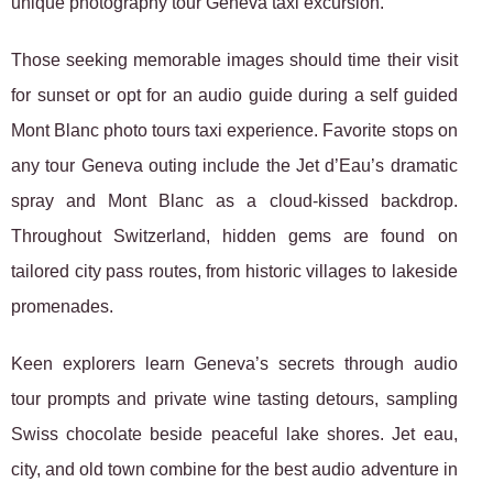
unique photography tour Geneva taxi excursion.
Those seeking memorable images should time their visit
for sunset or opt for an audio guide during a self guided
Mont Blanc photo tours taxi experience. Favorite stops on
any tour Geneva outing include the Jet d’Eau’s dramatic
spray and Mont Blanc as a cloud-kissed backdrop.
Throughout Switzerland, hidden gems are found on
tailored city pass routes, from historic villages to lakeside
promenades.
Keen explorers learn Geneva’s secrets through audio
tour prompts and private wine tasting detours, sampling
Swiss chocolate beside peaceful lake shores. Jet eau,
city, and old town combine for the best audio adventure in