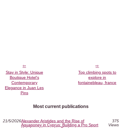
Stay in Style: Unique
Top climbing spots to
Boutique Hotel's
explore in
Contemporary
fontainebleau, france
Elegance in Juan Les
Pins
Most current publications
21/5/2026
Alexander Aristides and the Rise of
375
Aquaponey in Cyprus: Building a Pro Sport
Views