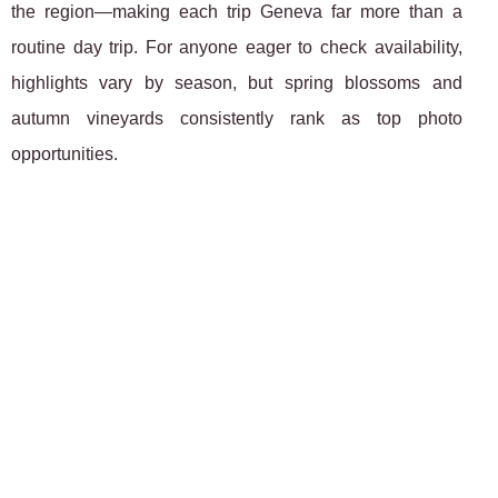
the region—making each trip Geneva far more than a
routine day trip. For anyone eager to check availability,
highlights vary by season, but spring blossoms and
autumn vineyards consistently rank as top photo
opportunities.