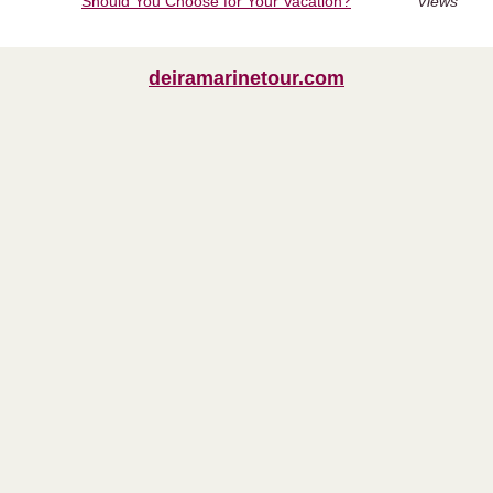
Should You Choose for Your Vacation?
Views
deiramarinetour.com