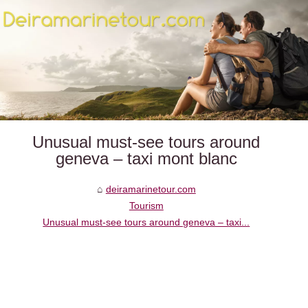
Unusual must‑see tours around
geneva – taxi mont blanc
deiramarinetour.com
Tourism
Unusual must‑see tours around geneva – taxi...