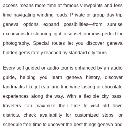
access means more time at famous viewpoints and less
time navigating winding roads. Private or group day trip
geneva options expand possibilities—from sunrise
excursions for stunning light to sunset journeys perfect for
photography. Special routes let you discover geneva
hidden gems rarely reached by standard city tours.
Every self guided or audio tour is enhanced by an audio
guide, helping you learn geneva history, discover
landmarks like jet eau, and find wine tasting or chocolate
experiences along the way. With a flexible city pass,
travelers can maximize their time to visit old town
districts, check availability for customized stops, or
schedule free time to uncover the best things geneva and