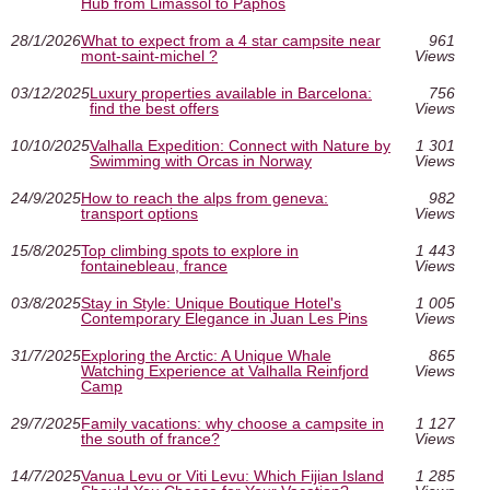
Hub from Limassol to Paphos
28/1/2026
What to expect from a 4 star campsite near
961
mont-saint-michel ?
Views
03/12/2025
Luxury properties available in Barcelona:
756
find the best offers
Views
10/10/2025
Valhalla Expedition: Connect with Nature by
1 301
Swimming with Orcas in Norway
Views
24/9/2025
How to reach the alps from geneva:
982
transport options
Views
15/8/2025
Top climbing spots to explore in
1 443
fontainebleau, france
Views
03/8/2025
Stay in Style: Unique Boutique Hotel's
1 005
Contemporary Elegance in Juan Les Pins
Views
31/7/2025
Exploring the Arctic: A Unique Whale
865
Watching Experience at Valhalla Reinfjord
Views
Camp
29/7/2025
Family vacations: why choose a campsite in
1 127
the south of france?
Views
14/7/2025
Vanua Levu or Viti Levu: Which Fijian Island
1 285