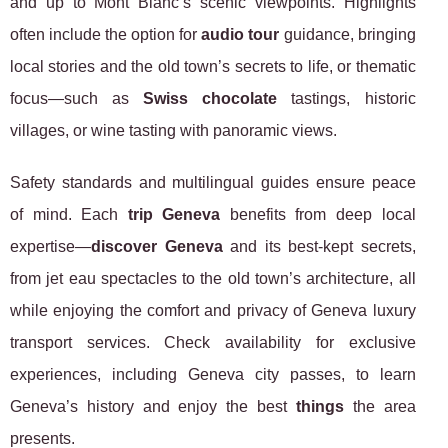
and up to Mont Blanc’s scenic viewpoints. Highlights
often include the option for
audio tour
guidance, bringing
local stories and the old town’s secrets to life, or thematic
focus—such as
Swiss chocolate
tastings, historic
villages, or wine tasting with panoramic views.
Safety standards and multilingual guides ensure peace
of mind. Each
trip Geneva
benefits from deep local
expertise—
discover Geneva
and its best-kept secrets,
from jet eau spectacles to the old town’s architecture, all
while enjoying the comfort and privacy of Geneva luxury
transport services. Check availability for exclusive
experiences, including Geneva city passes, to learn
Geneva’s history and enjoy the best
things
the area
presents.