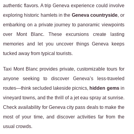
authentic flavors. A trip Geneva experience could involve
exploring historic hamlets in the
Geneva countryside
, or
embarking on a private journey to panoramic viewpoints
over Mont Blanc. These excursions create lasting
memories and let you uncover things Geneva keeps
tucked away from typical tourists.
Taxi Mont Blanc provides private, customizable tours for
anyone seeking to discover Geneva’s less-traveled
routes—think secluded lakeside picnics,
hidden gems
in
vineyard towns, and the thrill of a jet eau spray at sunrise.
Check availability for Geneva city pass deals to make the
most of your time, and discover activities far from the
usual crowds.