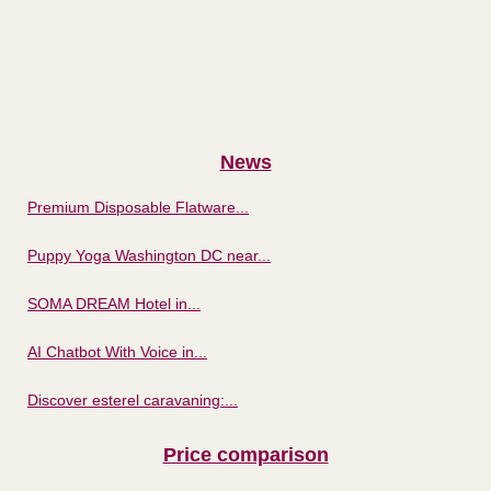
News
Premium Disposable Flatware...
Puppy Yoga Washington DC near...
SOMA DREAM Hotel in...
AI Chatbot With Voice in...
Discover esterel caravaning:...
Price comparison