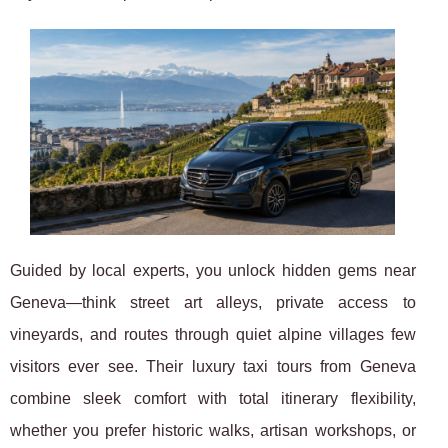
Guided by local experts, you unlock hidden gems near
Geneva—think street art alleys, private access to
vineyards, and routes through quiet alpine villages few
visitors ever see. Their luxury taxi tours from Geneva
combine sleek comfort with total itinerary flexibility,
whether you prefer historic walks, artisan workshops, or