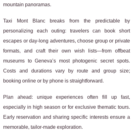
mountain panoramas.
Taxi Mont Blanc breaks from the predictable by
personalizing each outing: travelers can book short
escapes or day-long adventures, choose group or private
formats, and craft their own wish lists—from offbeat
museums to Geneva’s most photogenic secret spots.
Costs and durations vary by route and group size;
booking online or by phone is straightforward.
Plan ahead: unique experiences often fill up fast,
especially in high season or for exclusive thematic tours.
Early reservation and sharing specific interests ensure a
memorable, tailor-made exploration.