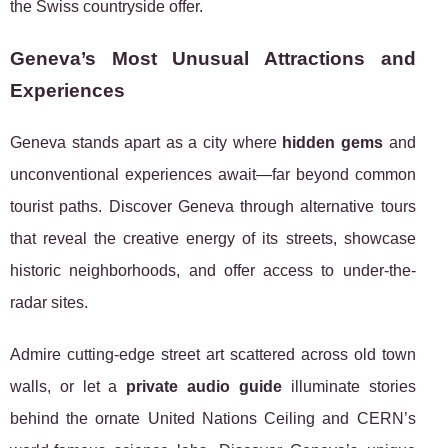
the Swiss countryside offer.
Geneva’s Most Unusual Attractions and
Experiences
Geneva stands apart as a city where
hidden gems
and
unconventional experiences await—far beyond common
tourist paths. Discover Geneva through alternative tours
that reveal the creative energy of its streets, showcase
historic neighborhoods, and offer access to under-the-
radar sites.
Admire cutting-edge street art scattered across old town
walls, or let a
private audio guide
illuminate stories
behind the ornate United Nations Ceiling and CERN’s