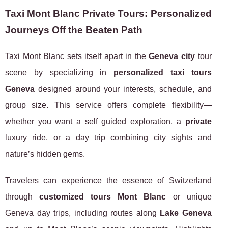
Taxi Mont Blanc Private Tours: Personalized
Journeys Off the Beaten Path
Taxi Mont Blanc sets itself apart in the
Geneva city
tour
scene by specializing in
personalized taxi tours
Geneva
designed around your interests, schedule, and
group size. This service offers complete flexibility—
whether you want a self guided exploration, a
private
luxury ride, or a day trip combining city sights and
nature’s hidden gems.
Travelers can experience the essence of Switzerland
through
customized tours Mont Blanc
or unique
Geneva day trips, including routes along
Lake Geneva