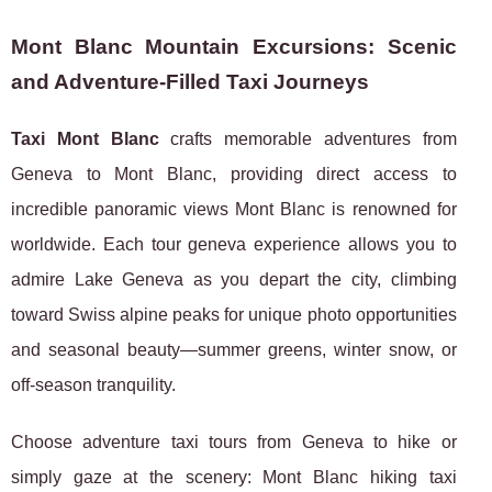
Mont Blanc Mountain Excursions: Scenic
and Adventure-Filled Taxi Journeys
Taxi Mont Blanc
crafts memorable adventures from
Geneva to Mont Blanc, providing direct access to
incredible panoramic views Mont Blanc is renowned for
worldwide. Each tour geneva experience allows you to
admire Lake Geneva as you depart the city, climbing
toward Swiss alpine peaks for unique photo opportunities
and seasonal beauty—summer greens, winter snow, or
off-season tranquility.
Choose adventure taxi tours from Geneva to hike or
simply gaze at the scenery: Mont Blanc hiking taxi