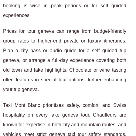
booking is wise in peak periods or for self guided
experiences.
Prices for tour geneva can range from budget-friendly
group rates to higher-end private or luxury itineraries.
Plan a city pass or audio guide for a self guided trip
geneva, or arrange a full-day experience covering both
old town and lake highlights. Chocolate or wine tasting
often features in special tour options, further enhancing
your trip geneva.
Taxi Mont Blanc prioritizes safety, comfort, and Swiss
hospitality on every lake geneva tour. Chauffeurs are
known for expertise in both city and mountain routes, and
vehicles meet strict geneva taxi tour safety standards.