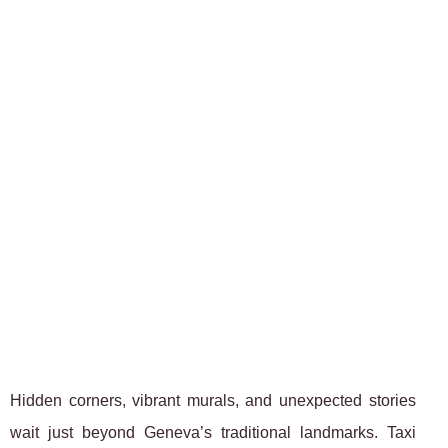
Hidden corners, vibrant murals, and unexpected stories
wait just beyond Geneva’s traditional landmarks. Taxi