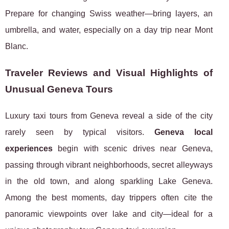
Prepare for changing Swiss weather—bring layers, an
umbrella, and water, especially on a day trip near Mont
Blanc.
Traveler Reviews and Visual Highlights of
Unusual Geneva Tours
Luxury taxi tours from Geneva reveal a side of the city
rarely seen by typical visitors.
Geneva local
experiences
begin with scenic drives near Geneva,
passing through vibrant neighborhoods, secret alleyways
in the old town, and along sparkling Lake Geneva.
Among the best moments, day trippers often cite the
panoramic viewpoints over lake and city—ideal for a