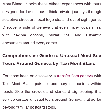
Mont Blanc unlocks these offbeat experiences with tours
designed for the curious—think private journeys through
secretive street art, local legends, and out-of-sight gems.
Discover a side of Geneva that even many locals miss,
with flexible options, insider tips, and authentic
encounters around every corner.
Comprehensive Guide to Unusual Must‑See
Tours Around Geneva by Taxi Mont Blanc
For those keen on discovery, a
transfer from geneva
with
Taxi Mont Blanc puts extraordinary encounters within
reach. Skip the crowds and standard sightseeing; this
service curates unusual tours around Geneva
that go far
beyond familiar postcard stops.