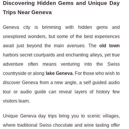
Discovering Hidden Gems and Unique Day
Trips Near Geneva
Geneva city is brimming with hidden gems and
unexplored wonders, but some of the best experiences
await just beyond the main avenues. The
old town
harbors secret courtyards and enchanting alleys, yet true
adventure often means venturing into the Swiss
countryside or along
lake Geneva
. For those who wish to
discover Geneva from a new angle, a self guided audio
tour or audio guide can reveal layers of history few
visitors learn.
Unique Geneva day trips bring you to scenic villages,
where traditional Swiss chocolate and wine tasting offer