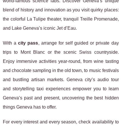
world-famous science labs. Discover Geneva’s unique
blend of history and innovation as you visit quirky places:
the colorful La Tulipe theater, tranquil Treille Promenade,
and Lake Geneva’s iconic Jet d’Eau.
With a
city pass
, arrange for self guided or private day
trips to Mont Blanc or the scenic Swiss countryside.
Enjoy immersive activities year-round, from wine tasting
and chocolate sampling in the old town, to music festivals
and bustling artisan markets. Geneva city’s audio tour
and storytelling taxi experiences empower you to learn
Geneva’s past and present, uncovering the best hidden
things Geneva has to offer.
For every interest and every season, check availability to