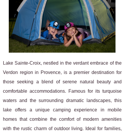
Lake Sainte-Croix, nestled in the verdant embrace of the
Verdon region in Provence, is a premier destination for
those seeking a blend of serene natural beauty and
comfortable accommodations. Famous for its turquoise
waters and the surrounding dramatic landscapes, this
lake offers a unique camping experience in mobile
homes that combine the comfort of modern amenities
with the rustic charm of outdoor living. Ideal for families,