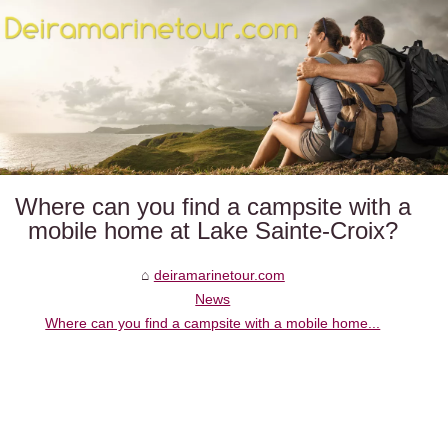
Where can you find a campsite with a
mobile home at Lake Sainte-Croix?
deiramarinetour.com
News
Where can you find a campsite with a mobile home...