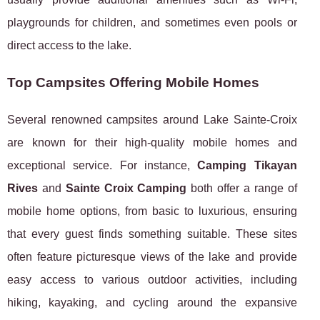
playgrounds for children, and sometimes even pools or
direct access to the lake.
Top Campsites Offering Mobile Homes
Several renowned campsites around Lake Sainte-Croix
are known for their high-quality mobile homes and
exceptional service. For instance,
Camping Tikayan
Rives
and
Sainte Croix Camping
both offer a range of
mobile home options, from basic to luxurious, ensuring
that every guest finds something suitable. These sites
often feature picturesque views of the lake and provide
easy access to various outdoor activities, including
hiking, kayaking, and cycling around the expansive