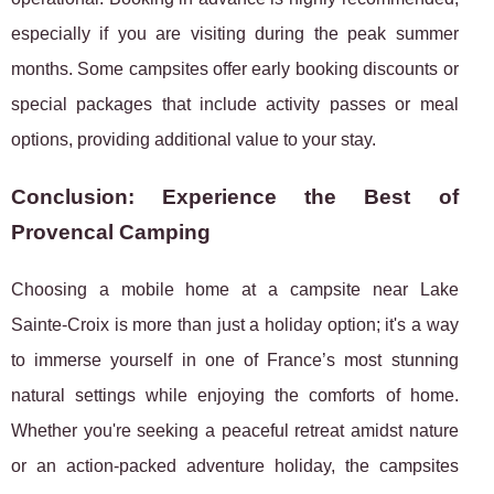
especially if you are visiting during the peak summer
months. Some campsites offer early booking discounts or
special packages that include activity passes or meal
options, providing additional value to your stay.
Conclusion: Experience the Best of
Provencal Camping
Choosing a mobile home at a campsite near Lake
Sainte-Croix is more than just a holiday option; it's a way
to immerse yourself in one of France’s most stunning
natural settings while enjoying the comforts of home.
Whether you're seeking a peaceful retreat amidst nature
or an action-packed adventure holiday, the campsites