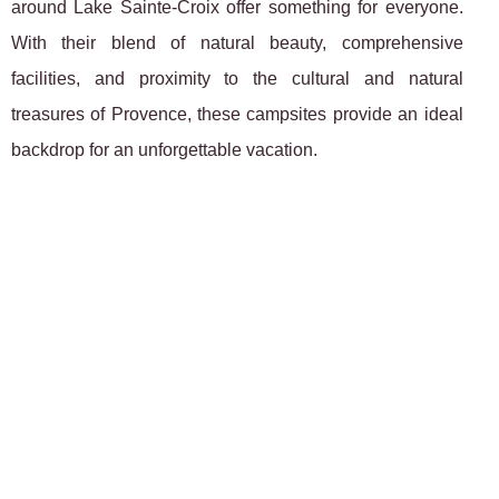
around Lake Sainte-Croix offer something for everyone.
With their blend of natural beauty, comprehensive
facilities, and proximity to the cultural and natural
treasures of Provence, these campsites provide an ideal
backdrop for an unforgettable vacation.