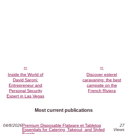
Inside the World of
Discover esterel
David Saroni:
caravaning: the best
Entrepreneur and
campsite on the
Personal Security
French Riviera
Expert in Las Vegas
Most current publications
04/8/2026
Premium Disposable Flatware et Tabletop
27
Essentials for Catering, Takeout, and Styled
Views
Events