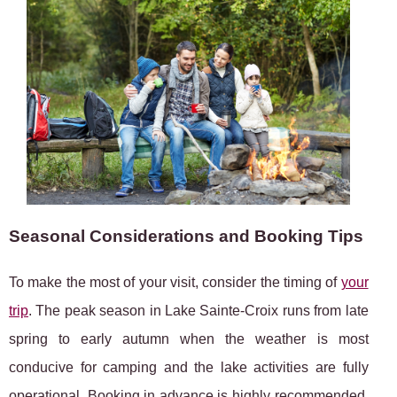
Seasonal Considerations and Booking Tips
To make the most of your visit, consider the timing of
your
trip
. The peak season in Lake Sainte-Croix runs from late
spring to early autumn when the weather is most
conducive for camping and the lake activities are fully
operational. Booking in advance is highly recommended,