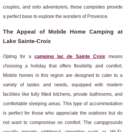
couples, and solo adventurers, these campsites provide
a perfect base to explore the wonders of Provence.
The Appeal of Mobile Home Camping at
Lake Sainte-Croix
Opting for a
camping lac de Sainte Croix
means
choosing a holiday that offers flexibility and comfort.
Mobile homes in this region are designed to cater to a
variety of tastes and needs, equipped with modern
facilities like fully fitted kitchens, private bathrooms, and
comfortable sleeping areas. This type of accommodation
is perfect for those who appreciate the outdoors but do
not want to compromise on comfort. The campgrounds
usually provide additional amenities such as Wi-Fi,