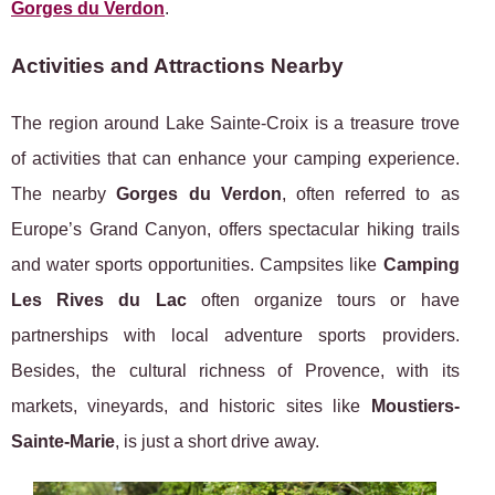
Gorges du Verdon
.
Activities and Attractions Nearby
The region around Lake Sainte-Croix is a treasure trove
of activities that can enhance your camping experience.
The nearby
Gorges du Verdon
, often referred to as
Europe’s Grand Canyon, offers spectacular hiking trails
and water sports opportunities. Campsites like
Camping
Les Rives du Lac
often organize tours or have
partnerships with local adventure sports providers.
Besides, the cultural richness of Provence, with its
markets, vineyards, and historic sites like
Moustiers-
Sainte-Marie
, is just a short drive away.