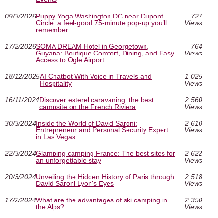
09/3/2026
Puppy Yoga Washington DC near Dupont
727
Circle: a feel-good 75-minute pop-up you’ll
Views
remember
17/2/2026
SOMA DREAM Hotel in Georgetown,
764
Guyana: Boutique Comfort, Dining, and Easy
Views
Access to Ogle Airport
18/12/2025
AI Chatbot With Voice in Travels and
1 025
Hospitality
Views
16/11/2024
Discover esterel caravaning: the best
2 560
campsite on the French Riviera
Views
30/3/2024
Inside the World of David Saroni:
2 610
Entrepreneur and Personal Security Expert
Views
in Las Vegas
22/3/2024
Glamping camping France: The best sites for
2 622
an unforgettable stay
Views
20/3/2024
Unveiling the Hidden History of Paris through
2 518
David Saroni Lyon's Eyes
Views
17/2/2024
What are the advantages of ski camping in
2 350
the Alps?
Views