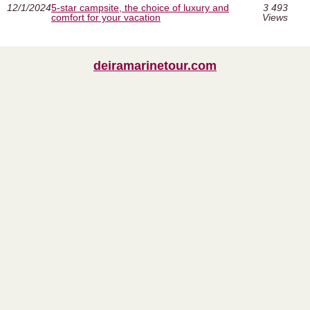
12/1/2024
5-star campsite, the choice of luxury and
3 493
comfort for your vacation
Views
deiramarinetour.com