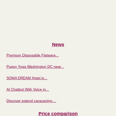
News
Premium Disposable Flatware...
Puppy Yoga Washington DC near...
SOMA DREAM Hotel in...
AI Chatbot With Voice in...
Discover esterel caravaning:...
Price comparison