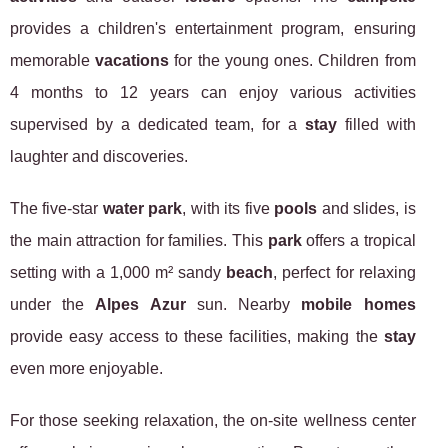
provides a children's entertainment program, ensuring
memorable
vacations
for the young ones. Children from
4 months to 12 years can enjoy various activities
supervised by a dedicated team, for a
stay
filled with
laughter and discoveries.
The five-star
water park
, with its five
pools
and slides, is
the main attraction for families. This
park
offers a tropical
setting with a 1,000 m² sandy
beach
, perfect for relaxing
under the
Alpes Azur
sun. Nearby
mobile homes
provide easy access to these facilities, making the
stay
even more enjoyable.
For those seeking relaxation, the on-site wellness center