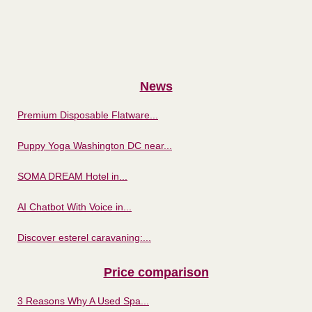
News
Premium Disposable Flatware...
Puppy Yoga Washington DC near...
SOMA DREAM Hotel in...
AI Chatbot With Voice in...
Discover esterel caravaning:...
Price comparison
3 Reasons Why A Used Spa...