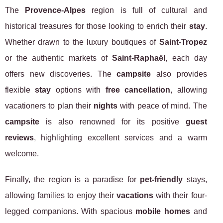
The
Provence-Alpes
region is full of cultural and
historical treasures for those looking to enrich their
stay
.
Whether drawn to the luxury boutiques of
Saint-Tropez
or the authentic markets of
Saint-Raphaël
, each day
offers new discoveries. The
campsite
also provides
flexible
stay
options with
free cancellation
, allowing
vacationers to plan their
nights
with peace of mind. The
campsite
is also renowned for its positive
guest
reviews
, highlighting excellent services and a warm
welcome.
Finally, the region is a paradise for
pet-friendly
stays,
allowing families to enjoy their
vacations
with their four-
legged companions. With spacious
mobile homes
and