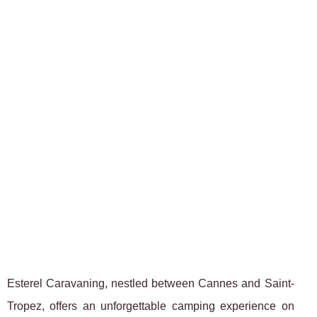
Esterel Caravaning, nestled between Cannes and Saint-
Tropez, offers an unforgettable camping experience on