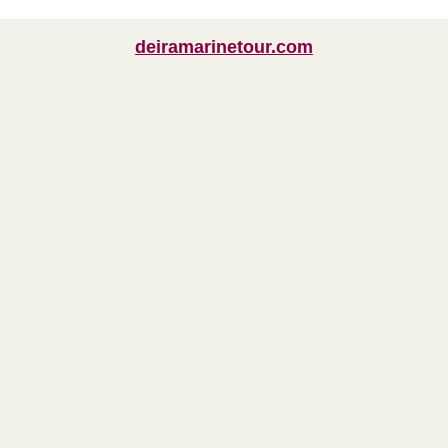
deiramarinetour.com