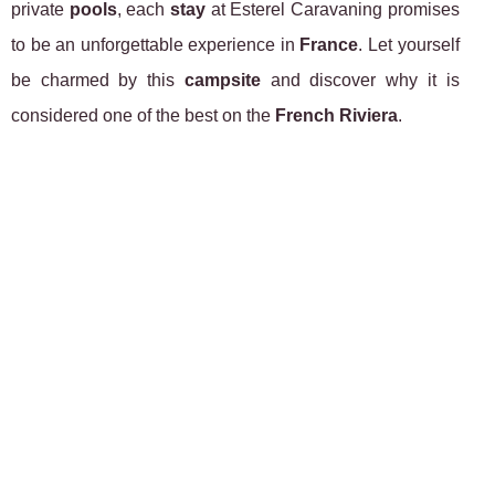
private
pools
, each
stay
at Esterel Caravaning promises
to be an unforgettable experience in
France
. Let yourself
be charmed by this
campsite
and discover why it is
considered one of the best on the
French Riviera
.