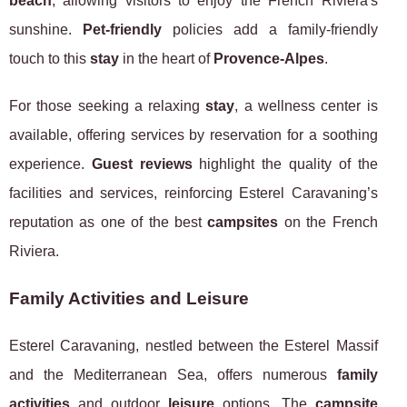
beach
, allowing visitors to enjoy the French Riviera's
sunshine.
Pet-friendly
policies add a family-friendly
touch to this
stay
in the heart of
Provence-Alpes
.
For those seeking a relaxing
stay
, a wellness center is
available, offering services by reservation for a soothing
experience.
Guest reviews
highlight the quality of the
facilities and services, reinforcing Esterel Caravaning’s
reputation as one of the best
campsites
on the French
Riviera.
Family Activities and Leisure
Esterel Caravaning, nestled between the Esterel Massif
and the Mediterranean Sea, offers numerous
family
activities
and outdoor
leisure
options. The
campsite