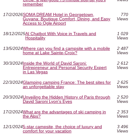
remember
17/2/2026
SOMA DREAM Hotel in Georgetown,
770
Guyana: Boutique Comfort, Dining, and Easy
Views
Access to Ogle Airport
18/12/2025
AI Chatbot With Voice in Travels and
1 029
Hospitality
Views
13/5/2024
Where can you find a campsite with a mobile
2 487
home at Lake Sainte-Croix?
Views
30/3/2024
Inside the World of David Saroni:
2 612
Entrepreneur and Personal Security Expert
Views
in Las Vegas
22/3/2024
Glamping camping France: The best sites for
2 625
an unforgettable stay
Views
20/3/2024
Unveiling the Hidden History of Paris through
2 520
David Saroni Lyon's Eyes
Views
17/2/2024
What are the advantages of ski camping in
2 353
the Alps?
Views
12/1/2024
5-star campsite, the choice of luxury and
3 496
comfort for your vacation
Views