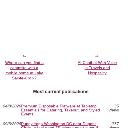
Where can you find a
AI Chatbot With Voice
campsite with a
in Travels and
mobile home at Lake
Hospitality
Sainte-Croix?
Most current publications
04/8/2026
Premium Disposable Flatware et Tabletop
35
Essentials for Catering, Takeout, and Styled
Views
Events
09/3/2026
Puppy Yoga Washington DC near Dupont
737
Circle: a feel-good 75-minute pop-up you’ll
Views