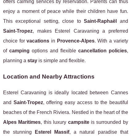
offers calming services by reservation. Parents can thus
enjoy a moment of peace while their children have fun.
This exceptional setting, close to
Saint-Raphaël
and
Saint-Tropez
, makes Esterel Caravaning a preferred
choice for
vacations
in
Provence-Alpes
. With a variety
of
camping
options and flexible
cancellation policies
,
planning a
stay
is simple and flexible.
Location and Nearby Attractions
Esterel Caravaning is ideally located between Cannes
and
Saint-Tropez
, offering easy access to the beautiful
beaches of the French Riviera. Nestled in the heart of the
Alpes Maritimes
, this luxury
campsite
is surrounded by
the stunning
Esterel Massif
, a natural paradise that