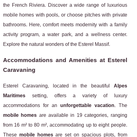
the French Riviera. Discover a wide range of luxurious
mobile homes with pools, or choose pitches with private
bathrooms. Here, comfort meets modernity with a family
activity program, a water park, and a wellness center.
Explore the natural wonders of the Esterel Massif.
Accommodations and Amenities at Esterel
Caravaning
Esterel Caravaning, located in the beautiful
Alpes
Maritimes
setting, offers a variety of luxury
accommodations for an
unforgettable vacation
. The
mobile homes
are available in 19 categories, ranging
from 16 m² to 80 m², accommodating up to eight people.
These
mobile homes
are set on spacious plots, from