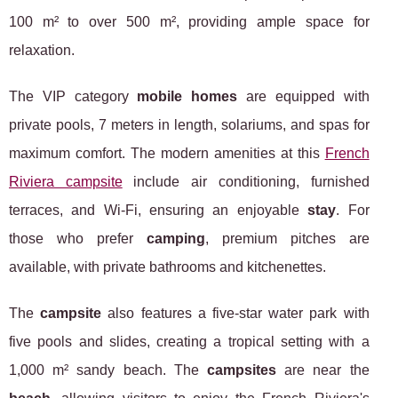
100 m² to over 500 m², providing ample space for
relaxation.
The VIP category
mobile homes
are equipped with
private pools, 7 meters in length, solariums, and spas for
maximum comfort. The modern amenities at this
French
Riviera campsite
include air conditioning, furnished
terraces, and Wi-Fi, ensuring an enjoyable
stay
. For
those who prefer
camping
, premium pitches are
available, with private bathrooms and kitchenettes.
The
campsite
also features a five-star water park with
five pools and slides, creating a tropical setting with a
1,000 m² sandy beach. The
campsites
are near the