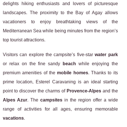
delights hiking enthusiasts and lovers of picturesque
landscapes. The proximity to the Bay of Agay allows
vacationers to enjoy breathtaking views of the
Mediterranean Sea while being minutes from the region’s
top tourist attractions.
Visitors can explore the campsite’s five-star
water park
or relax on the fine sandy
beach
while enjoying the
premium amenities of the
mobile homes
. Thanks to its
prime location, Esterel Caravaning is an ideal starting
point to discover the charms of
Provence-Alpes
and the
Alpes Azur
. The
campsites
in the region offer a wide
range of activities for all ages, ensuring memorable
vacations
.