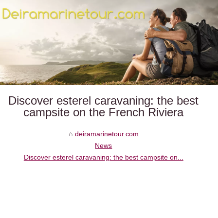
Discover esterel caravaning: the best
campsite on the French Riviera
deiramarinetour.com
News
Discover esterel caravaning: the best campsite on...