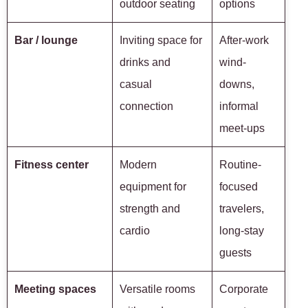
outdoor seating
options
Bar / lounge
Inviting space for
After-work
drinks and
wind-
casual
downs,
connection
informal
meet-ups
Fitness center
Modern
Routine-
equipment for
focused
strength and
travelers,
cardio
long-stay
guests
Meeting spaces
Versatile rooms
Corporate