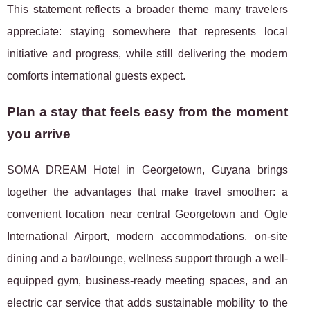
This statement reflects a broader theme many travelers
appreciate: staying somewhere that represents local
initiative and progress, while still delivering the modern
comforts international guests expect.
Plan a stay that feels easy from the moment
you arrive
SOMA DREAM Hotel in Georgetown, Guyana brings
together the advantages that make travel smoother: a
convenient location near central Georgetown and Ogle
International Airport, modern accommodations, on-site
dining and a bar/lounge, wellness support through a well-
equipped gym, business-ready meeting spaces, and an
electric car service that adds sustainable mobility to the