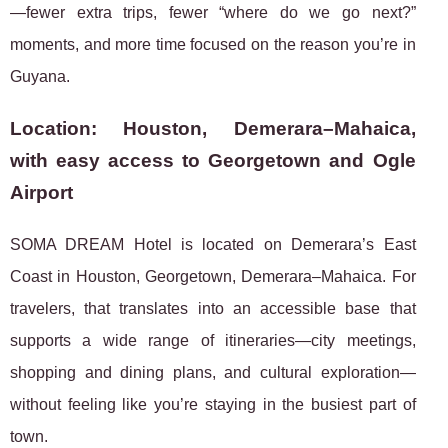
—fewer extra trips, fewer “where do we go next?”
moments, and more time focused on the reason you’re in
Guyana.
Location: Houston, Demerara–Mahaica,
with easy access to Georgetown and Ogle
Airport
SOMA DREAM Hotel is located on Demerara’s East
Coast in Houston, Georgetown, Demerara–Mahaica. For
travelers, that translates into an accessible base that
supports a wide range of itineraries—city meetings,
shopping and dining plans, and cultural exploration—
without feeling like you’re staying in the busiest part of
town.