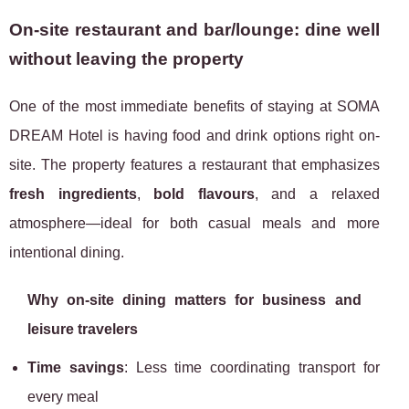
On-site restaurant and bar/lounge: dine well
without leaving the property
One of the most immediate benefits of staying at SOMA
DREAM Hotel is having food and drink options right on-
site. The property features a restaurant that emphasizes
fresh ingredients
,
bold flavours
, and a relaxed
atmosphere—ideal for both casual meals and more
intentional dining.
Why on-site dining matters for business and
leisure travelers
Time savings
: Less time coordinating transport for
every meal