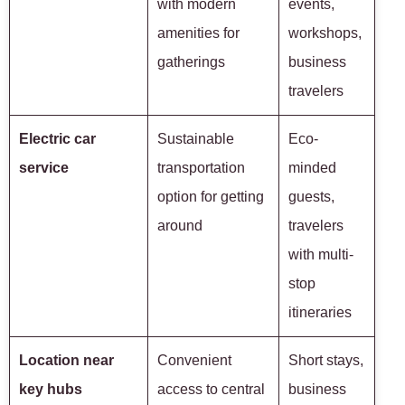
with modern
events,
amenities for
workshops,
gatherings
business
travelers
Electric car
Sustainable
Eco-
service
transportation
minded
option for getting
guests,
around
travelers
with multi-
stop
itineraries
Location near
Convenient
Short stays,
key hubs
access to central
business