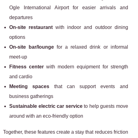
Ogle International Airport for easier arrivals and
departures
On-site restaurant
with indoor and outdoor dining
options
On-site bar/lounge
for a relaxed drink or informal
meet-up
Fitness center
with modern equipment for strength
and cardio
Meeting spaces
that can support events and
business gatherings
Sustainable electric car service
to help guests move
around with an eco-friendly option
Together, these features create a stay that reduces friction