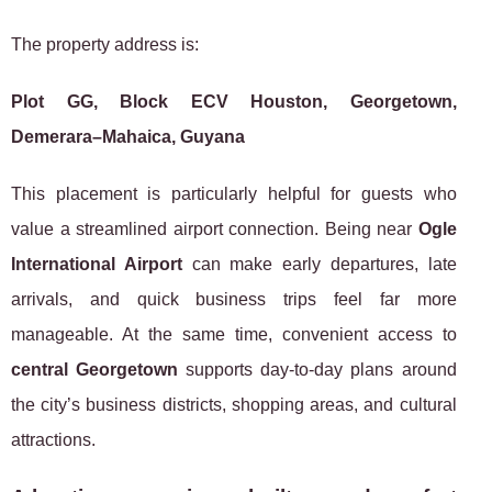
The property address is:
Plot GG, Block ECV Houston, Georgetown,
Demerara–Mahaica, Guyana
This placement is particularly helpful for guests who
value a streamlined airport connection. Being near
Ogle
International Airport
can make early departures, late
arrivals, and quick business trips feel far more
manageable. At the same time, convenient access to
central Georgetown
supports day-to-day plans around
the city’s business districts, shopping areas, and cultural
attractions.