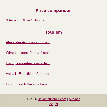
Price comparison
3 Reasons Why A Used Spa...
Tourism
Alexander Aristides and the...
What to expect from a 4 star...
Luxury properties available...
Valhalla Expedition: Connect...
How to reach the alps from...
© 2026
Deiramarinetour.com
|
Sitemap
de
|
nl