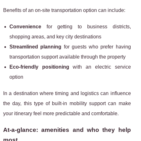
Benefits of an on-site transportation option can include:
Convenience
for getting to business districts,
shopping areas, and key city destinations
Streamlined planning
for guests who prefer having
transportation support available through the property
Eco-friendly positioning
with an electric service
option
In a destination where timing and logistics can influence
the day, this type of built-in mobility support can make
your itinerary feel more predictable and comfortable.
At-a-glance: amenities and who they help
most