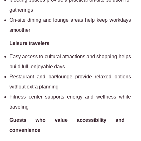
gatherings
On-site dining and lounge areas help keep workdays
smoother
Leisure travelers
Easy access to cultural attractions and shopping helps
build full, enjoyable days
Restaurant and bar/lounge provide relaxed options
without extra planning
Fitness center supports energy and wellness while
traveling
Guests who value accessibility and
convenience