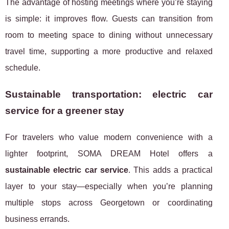
The advantage of hosting meetings where you’re staying
is simple: it improves flow. Guests can transition from
room to meeting space to dining without unnecessary
travel time, supporting a more productive and relaxed
schedule.
Sustainable transportation: electric car
service for a greener stay
For travelers who value modern convenience with a
lighter footprint, SOMA DREAM Hotel offers a
sustainable electric car service
. This adds a practical
layer to your stay—especially when you’re planning
multiple stops across Georgetown or coordinating
business errands.