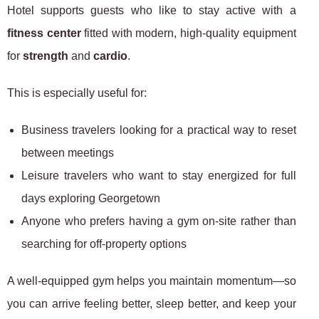
Hotel supports guests who like to stay active with a
fitness center
fitted with modern, high-quality equipment
for
strength
and
cardio
.
This is especially useful for:
Business travelers looking for a practical way to reset
between meetings
Leisure travelers who want to stay energized for full
days exploring Georgetown
Anyone who prefers having a gym on-site rather than
searching for off-property options
A well-equipped gym helps you maintain momentum—so
you can arrive feeling better, sleep better, and keep your