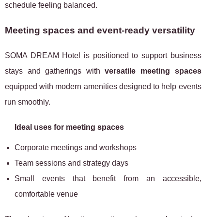
schedule feeling balanced.
Meeting spaces and event-ready versatility
SOMA DREAM Hotel is positioned to support business
stays and gatherings with
versatile meeting spaces
equipped with modern amenities designed to help events
run smoothly.
Ideal uses for meeting spaces
Corporate meetings and workshops
Team sessions and strategy days
Small events that benefit from an accessible,
comfortable venue