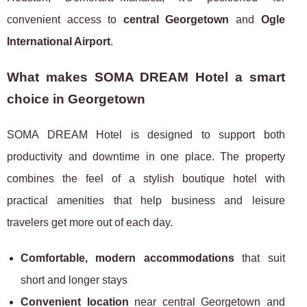
convenient access to
central Georgetown
and
Ogle
International Airport
.
What makes SOMA DREAM Hotel a smart
choice in Georgetown
SOMA DREAM Hotel is designed to support both
productivity and downtime in one place. The property
combines the feel of a stylish boutique hotel with
practical amenities that help business and leisure
travelers get more out of each day.
Comfortable, modern accommodations
that suit
short and longer stays
Convenient location
near central Georgetown and