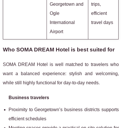
Georgetown and
trips,
Ogle
efficient
International
travel days
Airport
Who SOMA DREAM Hotel is best suited for
SOMA DREAM Hotel is well matched to travelers who
want a balanced experience: stylish and welcoming,
while still highly functional for day-to-day needs.
Business travelers
Proximity to Georgetown’s business districts supports
efficient schedules
Meeting spaces provide a practical on-site solution for