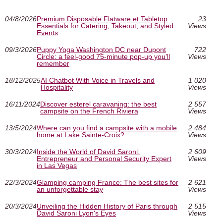
04/8/2026
Premium Disposable Flatware et Tabletop
23
Essentials for Catering, Takeout, and Styled
Views
Events
09/3/2026
Puppy Yoga Washington DC near Dupont
722
Circle: a feel-good 75-minute pop-up you’ll
Views
remember
18/12/2025
AI Chatbot With Voice in Travels and
1 020
Hospitality
Views
16/11/2024
Discover esterel caravaning: the best
2 557
campsite on the French Riviera
Views
13/5/2024
Where can you find a campsite with a mobile
2 484
home at Lake Sainte-Croix?
Views
30/3/2024
Inside the World of David Saroni:
2 609
Entrepreneur and Personal Security Expert
Views
in Las Vegas
22/3/2024
Glamping camping France: The best sites for
2 621
an unforgettable stay
Views
20/3/2024
Unveiling the Hidden History of Paris through
2 515
David Saroni Lyon's Eyes
Views