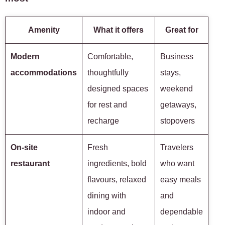
Amenity
What it offers
Great for
Modern
Comfortable,
Business
accommodations
thoughtfully
stays,
designed spaces
weekend
for rest and
getaways,
recharge
stopovers
On-site
Fresh
Travelers
restaurant
ingredients, bold
who want
flavours, relaxed
easy meals
dining with
and
indoor and
dependable