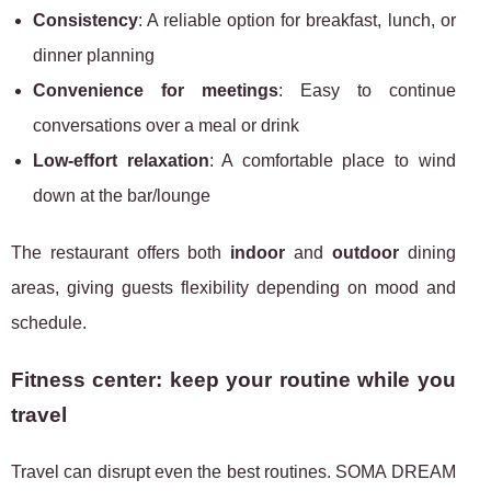
Consistency
: A reliable option for breakfast, lunch, or
dinner planning
Convenience for meetings
: Easy to continue
conversations over a meal or drink
Low-effort relaxation
: A comfortable place to wind
down at the bar/lounge
The restaurant offers both
indoor
and
outdoor
dining
areas, giving guests flexibility depending on mood and
schedule.
Fitness center: keep your routine while you
travel
Travel can disrupt even the best routines. SOMA DREAM