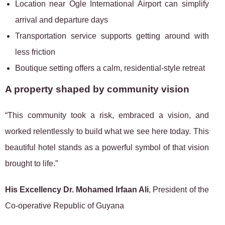
Location near Ogle International Airport can simplify
arrival and departure days
Transportation service supports getting around with
less friction
Boutique setting offers a calm, residential-style retreat
A property shaped by community vision
“This community took a risk, embraced a vision, and
worked relentlessly to build what we see here today. This
beautiful hotel stands as a powerful symbol of that vision
brought to life.”
His Excellency Dr. Mohamed Irfaan Ali
, President of the
Co-operative Republic of Guyana