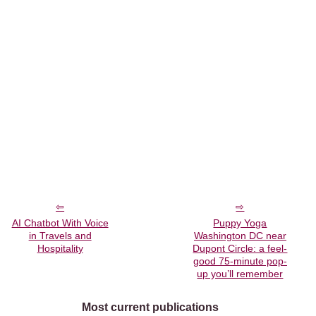
AI Chatbot With Voice
Puppy Yoga
in Travels and
Washington DC near
Hospitality
Dupont Circle: a feel-
good 75-minute pop-
up you’ll remember
Most current publications