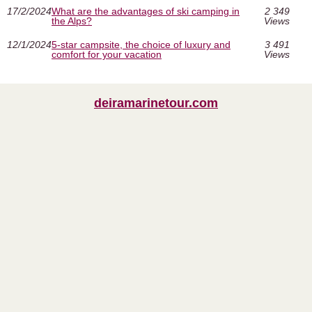
17/2/2024
What are the advantages of ski camping in
2 349
the Alps?
Views
12/1/2024
5-star campsite, the choice of luxury and
3 491
comfort for your vacation
Views
deiramarinetour.com