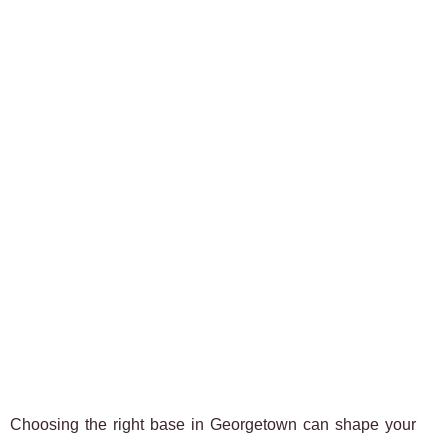
Choosing the right base in Georgetown can shape your