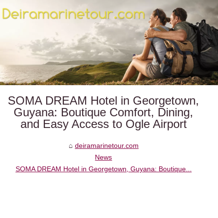
SOMA DREAM Hotel in Georgetown,
Guyana: Boutique Comfort, Dining,
and Easy Access to Ogle Airport
deiramarinetour.com
News
SOMA DREAM Hotel in Georgetown, Guyana: Boutique...