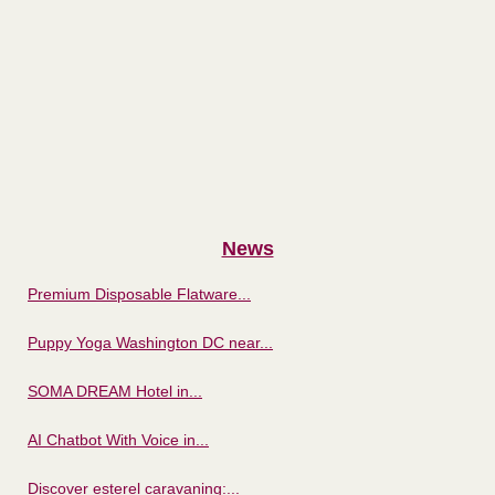
News
Premium Disposable Flatware...
Puppy Yoga Washington DC near...
SOMA DREAM Hotel in...
AI Chatbot With Voice in...
Discover esterel caravaning:...