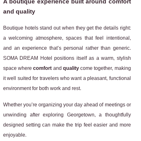
A boutique experience built around comfort
and quality
Boutique hotels stand out when they get the details right:
a welcoming atmosphere, spaces that feel intentional,
and an experience that’s personal rather than generic.
SOMA DREAM Hotel positions itself as a warm, stylish
space where
comfort
and
quality
come together, making
it well suited for travelers who want a pleasant, functional
environment for both work and rest.
Whether you’re organizing your day ahead of meetings or
unwinding after exploring Georgetown, a thoughtfully
designed setting can make the trip feel easier and more
enjoyable.