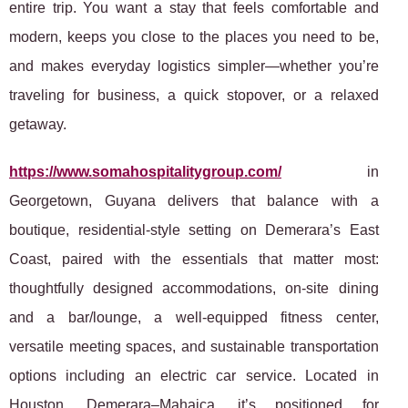
entire trip. You want a stay that feels comfortable and
modern, keeps you close to the places you need to be,
and makes everyday logistics simpler—whether you’re
traveling for business, a quick stopover, or a relaxed
getaway.
https://www.somahospitalitygroup.com/
in
Georgetown, Guyana delivers that balance with a
boutique, residential-style setting on Demerara’s East
Coast, paired with the essentials that matter most:
thoughtfully designed accommodations, on-site dining
and a bar/lounge, a well-equipped fitness center,
versatile meeting spaces, and sustainable transportation
options including an electric car service. Located in
Houston, Demerara–Mahaica, it’s positioned for