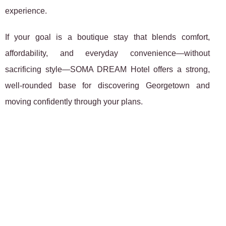
experience.
If your goal is a boutique stay that blends comfort,
affordability, and everyday convenience—without
sacrificing style—SOMA DREAM Hotel offers a strong,
well-rounded base for discovering Georgetown and
moving confidently through your plans.