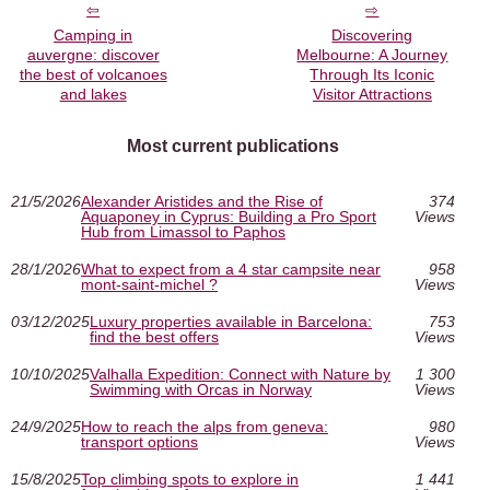
Camping in
Discovering
auvergne: discover
Melbourne: A Journey
the best of volcanoes
Through Its Iconic
and lakes
Visitor Attractions
Most current publications
21/5/2026
Alexander Aristides and the Rise of
374
Aquaponey in Cyprus: Building a Pro Sport
Views
Hub from Limassol to Paphos
28/1/2026
What to expect from a 4 star campsite near
958
mont-saint-michel ?
Views
03/12/2025
Luxury properties available in Barcelona:
753
find the best offers
Views
10/10/2025
Valhalla Expedition: Connect with Nature by
1 300
Swimming with Orcas in Norway
Views
24/9/2025
How to reach the alps from geneva:
980
transport options
Views
15/8/2025
Top climbing spots to explore in
1 441