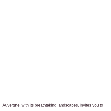
Auvergne, with its breathtaking landscapes, invites you to