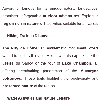
Auvergne, famous for its unique natural landscapes,
promises unforgettable
outdoor adventures
. Explore a
region rich in nature
with activities suitable for all tastes.
Hiking Trails to Discover
The
Puy de Dôme
, an emblematic monument, offers
varied trails for all levels. Hikers will also appreciate the
Crêtes du Sancy or the tour of
Lake Chambon
, all
offering breathtaking panoramas of the
Auvergne
volcanoes
. These trails highlight the biodiversity and
preserved nature
of the region.
Water Activities and Nature Leisure