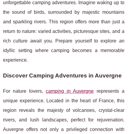
unforgettable camping adventures. Imagine waking up to
the sound of birds, surrounded by majestic mountains
and sparkling rivers. This region offers more than just a
return to nature: varied activities, picturesque sites, and a
rich culture await you. Prepare yourself to explore an
idyllic setting where camping becomes a memorable
experience.
Discover Camping Adventures in Auvergne
For nature lovers,
camping in Auvergne
represents a
unique experience. Located in the heart of France, this
region reveals the majesty of volcanoes, crystal-clear
rivers, and lush landscapes, perfect for rejuvenation.
Auvergne offers not only a privileged connection with