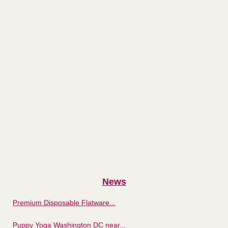
News
Premium Disposable Flatware...
Puppy Yoga Washington DC near...