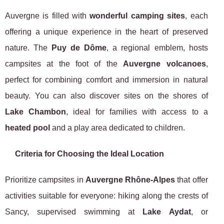
Auvergne is filled with
wonderful camping sites
, each
offering a unique experience in the heart of preserved
nature. The
Puy de Dôme
, a regional emblem, hosts
campsites at the foot of the
Auvergne volcanoes
,
perfect for combining comfort and immersion in natural
beauty. You can also discover sites on the shores of
Lake Chambon
, ideal for families with access to a
heated pool
and a play area dedicated to children.
Criteria for Choosing the Ideal Location
Prioritize campsites in
Auvergne Rhône-Alpes
that offer
activities suitable for everyone: hiking along the crests of
Sancy, supervised swimming at
Lake Aydat
, or