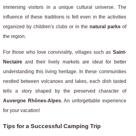
immersing visitors in a unique cultural universe. The
influence of these traditions is felt even in the activities
organized by children's clubs or in the
natural parks
of
the region.
For those who love conviviality, villages such as
Saint-
Nectaire
and their lively markets are ideal for better
understanding this living heritage. In these communities
nestled between volcanoes and lakes, each dish tasted
tells a story shaped by the preserved character of
Auvergne Rhônes-Alpes
. An unforgettable experience
for your vacation!
Tips for a Successful Camping Trip