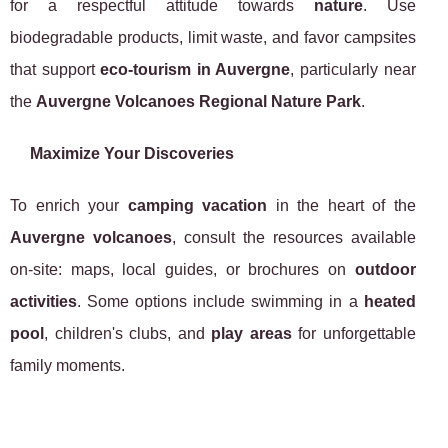
for a respectful attitude towards
nature
. Use
biodegradable products, limit waste, and favor campsites
that support
eco-tourism in Auvergne
, particularly near
the
Auvergne Volcanoes Regional Nature Park
.
Maximize Your Discoveries
To enrich your
camping vacation
in the heart of the
Auvergne volcanoes
, consult the resources available
on-site: maps, local guides, or brochures on
outdoor
activities
. Some options include swimming in a
heated
pool
, children's clubs, and
play areas
for unforgettable
family moments.