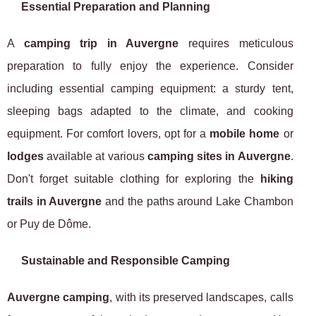
Essential Preparation and Planning
A
camping trip in Auvergne
requires meticulous
preparation to fully enjoy the experience. Consider
including essential camping equipment: a sturdy tent,
sleeping bags adapted to the climate, and cooking
equipment. For comfort lovers, opt for a
mobile home
or
lodges
available at various
camping sites in Auvergne
.
Don't forget suitable clothing for exploring the
hiking
trails in Auvergne
and the paths around Lake Chambon
or Puy de Dôme.
Sustainable and Responsible Camping
Auvergne camping
, with its preserved landscapes, calls