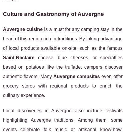
Culture and Gastronomy of Auvergne
Auvergne cuisine
is a must for any camping stay in the
heart of this region rich in traditions. By taking advantage
of local products available on-site, such as the famous
Saint-Nectaire
cheese, blue cheeses, or specialties
based on potatoes like the truffade, campers discover
authentic flavors. Many
Auvergne campsites
even offer
grocery stores with regional products to enrich the
culinary experience.
Local discoveries in Auvergne also include festivals
highlighting Auvergne traditions. Among them, some
events celebrate folk music or artisanal know-how,