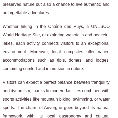
preserved nature but also a chance to live authentic and
unforgettable adventures.
Whether hiking in the Chaîne des Puys, a UNESCO
World Heritage Site, or exploring waterfalls and peaceful
lakes, each activity connects visitors to an exceptional
environment. Moreover, local campsites offer varied
accommodations such as tipis, domes, and lodges,
combining comfort and immersion in nature.
Visitors can expect a perfect balance between tranquility
and dynamism, thanks to modern facilities combined with
sports activities like mountain biking, swimming, or water
sports. The charm of Auvergne goes beyond its natural
framework, with its local gastronomy and cultural