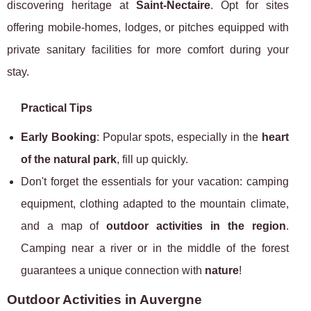
discovering heritage at
Saint-Nectaire
. Opt for sites
offering mobile-homes, lodges, or pitches equipped with
private sanitary facilities for more comfort during your
stay.
Practical Tips
Early Booking
: Popular spots, especially in the
heart
of the natural park
, fill up quickly.
Don't forget the essentials for your vacation: camping
equipment, clothing adapted to the mountain climate,
and a map of
outdoor activities in the region
.
Camping near a river or in the middle of the forest
guarantees a unique connection with
nature
!
Outdoor Activities in Auvergne