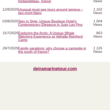
fontainebleau, france
Views
12/8/2025
Unusual must‑see tours around geneva –
1 102
taxi mont blanc
Views
03/8/2025
Stay in Style: Unique Boutique Hotel's
1 004
Contemporary Elegance in Juan Les Pins
Views
31/7/2025
Exploring the Arctic: A Unique Whale
863
Watching Experience at Valhalla Reinfjord
Views
Camp
29/7/2025
Family vacations: why choose a campsite in
1 125
the south of france?
Views
deiramarinetour.com