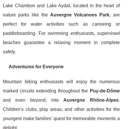
Lake Chambon and Lake Aydat, located in the heart of
nature parks like the
Auvergne Volcanoes Park
, are
perfect for water activities such as canoeing or
paddleboarding. For swimming enthusiasts, supervised
beaches guarantee a relaxing moment in complete
safety.
Adventures for Everyone
Mountain biking enthusiasts will enjoy the numerous
marked circuits extending throughout the
Puy-de-Dôme
and even beyond, into
Auvergne Rhône-Alpes
.
Children's clubs, play areas, and other activities for the
youngest make families' quest for memorable moments a
delight.