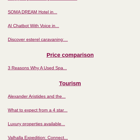
SOMA DREAM Hotel in...
AI Chatbot With Voice in...
Discover esterel caravaning:...
Price comparison
3 Reasons Why A Used Spa...
Tourism
Alexander Aristides and the...
What to expect from a 4 star...
Luxury properties available...
Valhalla Expedition: Connect...