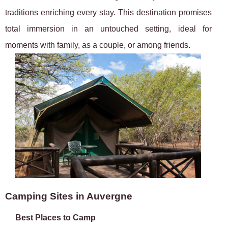
traditions enriching every stay. This destination promises
total immersion in an untouched setting, ideal for
moments with family, as a couple, or among friends.
Camping Sites in Auvergne
Best Places to Camp