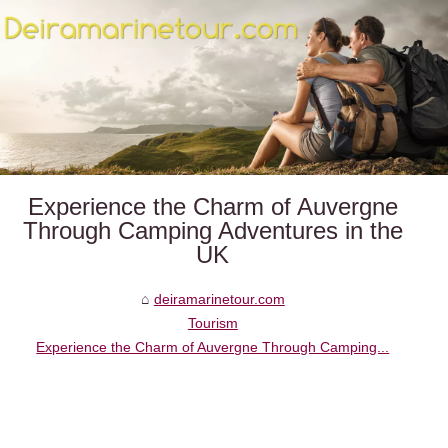
Experience the Charm of Auvergne
Through Camping Adventures in the
UK
deiramarinetour.com
Tourism
Experience the Charm of Auvergne Through Camping...