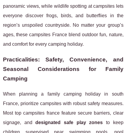
panoramic views, while wildlife spotting at campsites lets
everyone discover frogs, birds, and butterflies in the
region’s unspoiled countryside. No matter your group’s
ages, these campsites France blend outdoor fun, nature,
and comfort for every camping holiday.
Practicalities: Safety, Convenience, and
Seasonal Considerations for Family
Camping
When planning a family camping holiday in south
France, prioritize campsites with robust safety measures.
Most top campsites france feature secure barriers, clear
signage, and
designated safe play zones
to keep
children supervised near swimming pools, pool