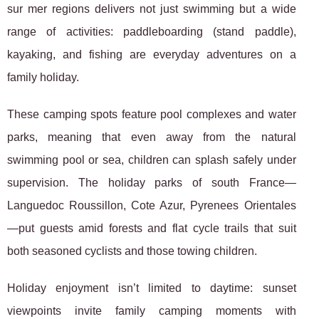
sur mer regions delivers not just swimming but a wide
range of activities: paddleboarding (stand paddle),
kayaking, and fishing are everyday adventures on a
family holiday.
These camping spots feature pool complexes and water
parks, meaning that even away from the natural
swimming pool or sea, children can splash safely under
supervision. The holiday parks of south France—
Languedoc Roussillon, Cote Azur, Pyrenees Orientales
—put guests amid forests and flat cycle trails that suit
both seasoned cyclists and those towing children.
Holiday enjoyment isn’t limited to daytime: sunset
viewpoints invite family camping moments with