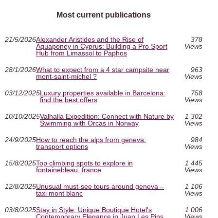
Most current publications
21/5/2026
Alexander Aristides and the Rise of
378
Aquaponey in Cyprus: Building a Pro Sport
Views
Hub from Limassol to Paphos
28/1/2026
What to expect from a 4 star campsite near
963
mont-saint-michel ?
Views
03/12/2025
Luxury properties available in Barcelona:
758
find the best offers
Views
10/10/2025
Valhalla Expedition: Connect with Nature by
1 302
Swimming with Orcas in Norway
Views
24/9/2025
How to reach the alps from geneva:
984
transport options
Views
15/8/2025
Top climbing spots to explore in
1 445
fontainebleau, france
Views
12/8/2025
Unusual must‑see tours around geneva –
1 106
taxi mont blanc
Views
03/8/2025
Stay in Style: Unique Boutique Hotel's
1 006
Contemporary Elegance in Juan Les Pins
Views