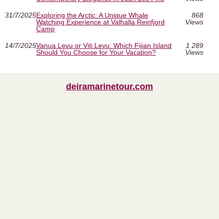
31/7/2025
Exploring the Arctic: A Unique Whale
868
Watching Experience at Valhalla Reinfjord
Views
Camp
14/7/2025
Vanua Levu or Viti Levu: Which Fijian Island
1 289
Should You Choose for Your Vacation?
Views
deiramarinetour.com