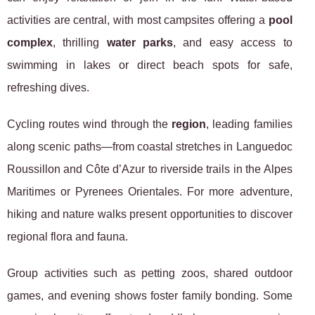
activities are central, with most campsites offering a
pool
complex
, thrilling
water parks
, and easy access to
swimming in lakes or direct beach spots for safe,
refreshing dives.
Cycling routes wind through the
region
, leading families
along scenic paths—from coastal stretches in Languedoc
Roussillon and Côte d’Azur to riverside trails in the Alpes
Maritimes or Pyrenees Orientales. For more adventure,
hiking and nature walks present opportunities to discover
regional flora and fauna.
Group activities such as petting zoos, shared outdoor
games, and evening shows foster family bonding. Some