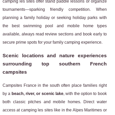
camping les sites offer stand paddle lessons or organize
tournaments—sparking friendly competition. When
planning a family holiday or seeking holiday parks with
the best swimming pool and mobile home types
available, always read review sections and book early to
secure prime spots for your family camping experience.
Scenic locations and nature experiences
surrounding top southern French
campsites
Campsites France in the south often place families right
by a
beach, river, or scenic lake
, with the option to book
both classic pitches and mobile homes. Direct water
access at camping les sites like in the Alpes Maritimes or