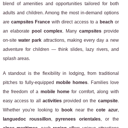
blend of amenities and opportunities tailored for both
adults and children. Among the most in-demand options
are
campsites France
with direct access to a
beach
or
an elaborate
pool complex
. Many
campsites
provide
on-site
water park
attractions, making every day a new
adventure for children — think slides, lazy rivers, and
splash areas.
A standout is the flexibility in lodging, from traditional
pitches to fully-equipped
mobile homes
. Families love
the freedom of a
mobile home
for comfort, along with
easy access to all
activities
provided on the
campsite
.
Whether you're looking to
book
near the
cote azur
,
languedoc roussillon
,
pyrenees orientales
, or the