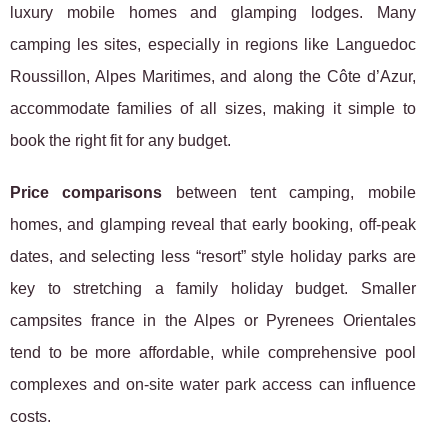
luxury mobile homes and glamping lodges. Many
camping les sites, especially in regions like Languedoc
Roussillon, Alpes Maritimes, and along the Côte d’Azur,
accommodate families of all sizes, making it simple to
book the right fit for any budget.
Price comparisons
between tent camping, mobile
homes, and glamping reveal that early booking, off-peak
dates, and selecting less “resort” style holiday parks are
key to stretching a family holiday budget. Smaller
campsites france in the Alpes or Pyrenees Orientales
tend to be more affordable, while comprehensive pool
complexes and on-site water park access can influence
costs.