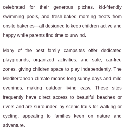
celebrated for their generous pitches, kid-friendly
swimming pools, and fresh-baked morning treats from
onsite bakeries—all designed to keep children active and
happy while parents find time to unwind.
Many of the best family campsites offer dedicated
playgrounds, organized activities, and safe, car-free
zones, giving children space to play independently. The
Mediterranean climate means long sunny days and mild
evenings, making outdoor living easy. These sites
frequently have direct access to beautiful beaches or
rivers and are surrounded by scenic trails for walking or
cycling, appealing to families keen on nature and
adventure.