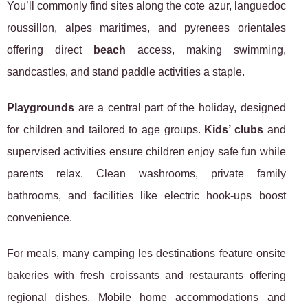
You’ll commonly find sites along the cote azur, languedoc
roussillon, alpes maritimes, and pyrenees orientales
offering direct
beach
access, making swimming,
sandcastles, and stand paddle activities a staple.
Playgrounds
are a central part of the holiday, designed
for children and tailored to age groups.
Kids’ clubs
and
supervised activities ensure children enjoy safe fun while
parents relax. Clean washrooms, private family
bathrooms, and facilities like electric hook-ups boost
convenience.
For meals, many camping les destinations feature onsite
bakeries with fresh croissants and restaurants offering
regional dishes. Mobile home accommodations and