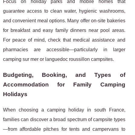
Focus on holiday parks and mobile homes that
guarantee access to clean water, hygienic washrooms,
and convenient meal options. Many offer on-site bakeries
for breakfast and easy family dinners near pool areas.
For peace of mind, check that medical assistance and
pharmacies are accessible—particularly in larger
camping sur mer or languedoc roussillon campsites.
Budgeting, Booking, and Types of
Accommodation for Family Camping
Holidays
When choosing a camping holiday in south France,
families can discover a broad spectrum of campsite types
—from affordable pitches for tents and campervans to