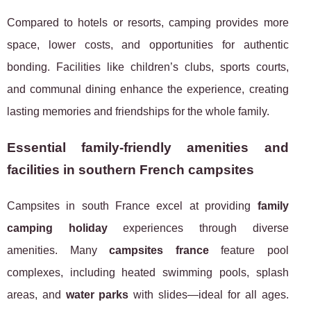
Compared to hotels or resorts, camping provides more
space, lower costs, and opportunities for authentic
bonding. Facilities like children’s clubs, sports courts,
and communal dining enhance the experience, creating
lasting memories and friendships for the whole family.
Essential family-friendly amenities and
facilities in southern French campsites
Campsites in south France excel at providing
family
camping holiday
experiences through diverse
amenities. Many
campsites france
feature pool
complexes, including heated swimming pools, splash
areas, and
water parks
with slides—ideal for all ages.