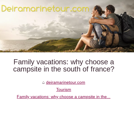
Family vacations: why choose a
campsite in the south of france?
deiramarinetour.com
Tourism
Family vacations: why choose a campsite in the...