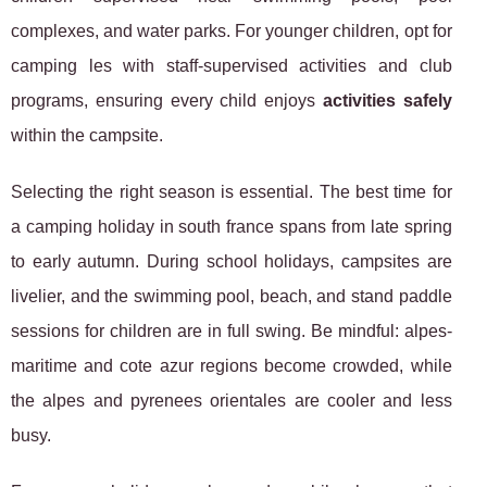
complexes, and water parks. For younger children, opt for
camping les with staff-supervised activities and club
programs, ensuring every child enjoys
activities safely
within the campsite.
Selecting the right season is essential. The best time for
a camping holiday in south france spans from late spring
to early autumn. During school holidays, campsites are
livelier, and the swimming pool, beach, and stand paddle
sessions for children are in full swing. Be mindful: alpes-
maritime and cote azur regions become crowded, while
the alpes and pyrenees orientales are cooler and less
busy.