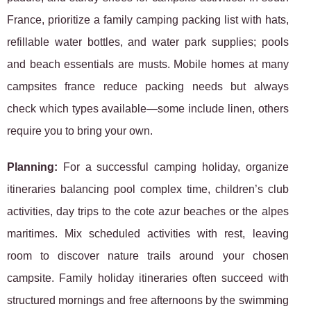
France, prioritize a family camping packing list with hats,
refillable water bottles, and water park supplies; pools
and beach essentials are musts. Mobile homes at many
campsites france reduce packing needs but always
check which types available—some include linen, others
require you to bring your own.
Planning:
For a successful camping holiday, organize
itineraries balancing pool complex time, children’s club
activities, day trips to the cote azur beaches or the alpes
maritimes. Mix scheduled activities with rest, leaving
room to discover nature trails around your chosen
campsite. Family holiday itineraries often succeed with
structured mornings and free afternoons by the swimming