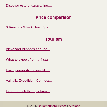
Discover esterel caravaning:...
Price comparison
3 Reasons Why A Used Spa...
Tourism
Alexander Aristides and the...
What to expect from a 4 star...
Luxury properties available...
Valhalla Expedition: Connect...
How to reach the alps from...
© 2026
Deiramarinetour.com
|
Sitemap