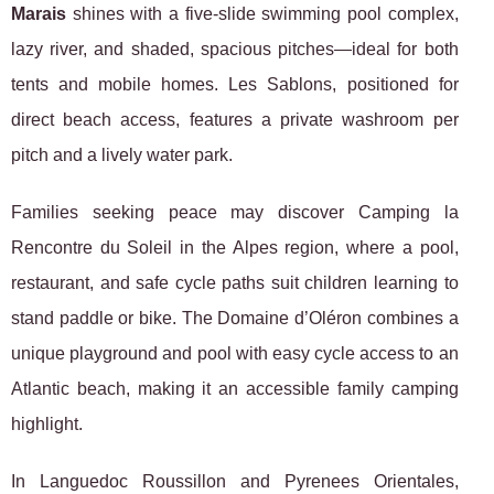
Marais
shines with a five-slide swimming pool complex,
lazy river, and shaded, spacious pitches—ideal for both
tents and mobile homes. Les Sablons, positioned for
direct beach access, features a private washroom per
pitch and a lively water park.
Families seeking peace may discover Camping la
Rencontre du Soleil in the Alpes region, where a pool,
restaurant, and safe cycle paths suit children learning to
stand paddle or bike. The Domaine d’Oléron combines a
unique playground and pool with easy cycle access to an
Atlantic beach, making it an accessible family camping
highlight.
In Languedoc Roussillon and Pyrenees Orientales,