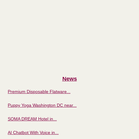
News
Premium Disposable Flatware...
Puppy Yoga Washington DC near...
SOMA DREAM Hotel in...
AI Chatbot With Voice in...