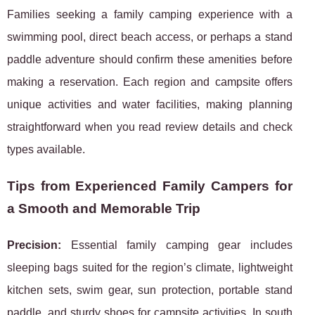
Families seeking a family camping experience with a
swimming pool, direct beach access, or perhaps a stand
paddle adventure should confirm these amenities before
making a reservation. Each region and campsite offers
unique activities and water facilities, making planning
straightforward when you read review details and check
types available.
Tips from Experienced Family Campers for
a Smooth and Memorable Trip
Precision:
Essential family camping gear includes
sleeping bags suited for the region’s climate, lightweight
kitchen sets, swim gear, sun protection, portable stand
paddle, and sturdy shoes for campsite activities. In south