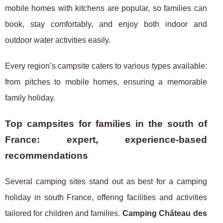
mobile homes with kitchens are popular, so families can
book, stay comfortably, and enjoy both indoor and
outdoor water activities easily.
Every region’s campsite caters to various types available:
from pitches to mobile homes, ensuring a memorable
family holiday.
Top campsites for families in the south of
France: expert, experience-based
recommendations
Several camping sites stand out as best for a camping
holiday in south France, offering facilities and activities
tailored for children and families.
Camping Château des