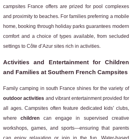
campsites France offers are prized for pool complexes
and proximity to beaches. For families preferring a mobile
home, booking through holiday parks guarantees modern
comfort and a choice of types available, from secluded
settings to Côte d’Azur sites rich in activities.
Activities and Entertainment for Children
and Families at Southern French Campsites
Family camping in south France shines for the variety of
outdoor activities
and vibrant entertainment provided for
all ages. Campsites often feature dedicated kids’ clubs,
where
children
can engage in supervised creative
workshops, games, and sports—ensuring that parents
can enjoy relaxation or join in the fun. Water-based