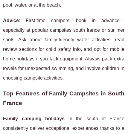
pool, water, or at the beach.
Advice:
First-time campers: book in advance—
especially at popular campsites south france or sur mer
spots. Ask about family-friendly water activities, read
review sections for child safety info, and opt for mobile
home holidays if you lack equipment. Always pack extra
towels for unexpected swimming, and involve children in
choosing campsite activities.
Top Features of Family Campsites in South
France
Family camping holidays
in the south of France
consistently deliver exceptional experiences thanks to a