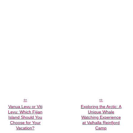
Vanua Levu or Viti
Exploring the Arctic: A
Levu: Which Fijian
Unique Whale
Island Should You
Watching Experience
Choose for Your
at Valhalla Reinfjord
Vacation?
Camp