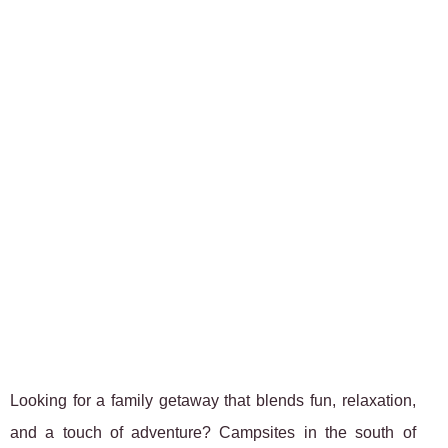
Looking for a family getaway that blends fun, relaxation,
and a touch of adventure? Campsites in the south of