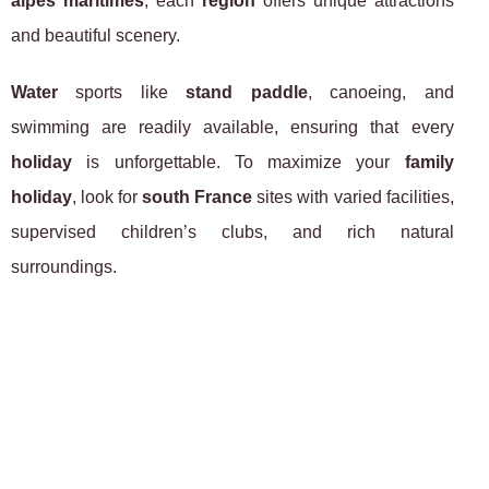
alpes maritimes
, each
region
offers unique attractions
and beautiful scenery.
Water
sports like
stand paddle
, canoeing, and
swimming are readily available, ensuring that every
holiday
is unforgettable. To maximize your
family
holiday
, look for
south France
sites with varied facilities,
supervised children’s clubs, and rich natural
surroundings.