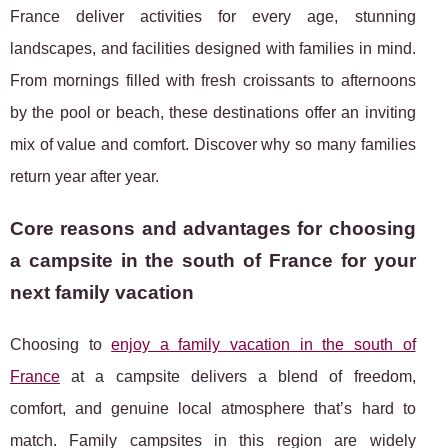
France deliver activities for every age, stunning
landscapes, and facilities designed with families in mind.
From mornings filled with fresh croissants to afternoons
by the pool or beach, these destinations offer an inviting
mix of value and comfort. Discover why so many families
return year after year.
Core reasons and advantages for choosing
a campsite in the south of France for your
next family vacation
Choosing to
enjoy a family vacation in the south of
France
at a campsite delivers a blend
of freedom,
comfort, and genuine local atmosphere that’s hard to
match. Family campsites in this region are widely