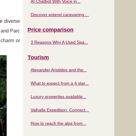
AI Chatbot With Voice in...
Discover esterel caravaning:...
he diverse
Price comparison
s and Parc
 charm or
3 Reasons Why A Used Spa...
Tourism
Alexander Aristides and the...
What to expect from a 4 star...
Luxury properties available...
Valhalla Expedition: Connect...
How to reach the alps from...