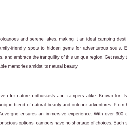
olcanoes and serene lakes, making it an ideal camping destin
family-friendly spots to hidden gems for adventurous souls. 
s, and embrace the tranquility of this unique region. Get ready 
ble memories amidst its natural beauty.
aven for nature enthusiasts and campers alike. Known for its
 unique blend of natural beauty and
outdoor adventures. From h
 Auvergne ensures an immersive experience. With over 300 
-conscious options, campers have no shortage of choices. Each s