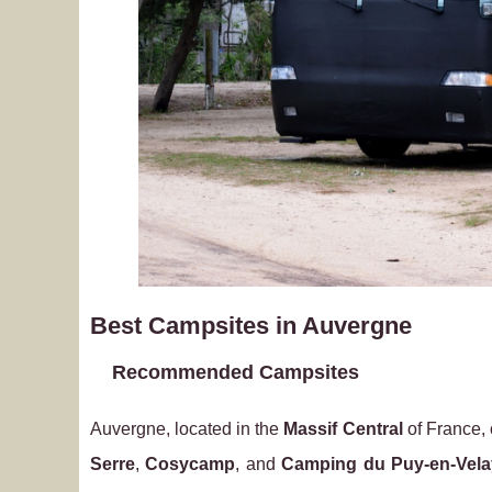
Best Campsites in Auvergne
Recommended Campsites
Auvergne, located in the
Massif Central
of France, 
Serre
,
Cosycamp
, and
Camping du Puy-en-Vela