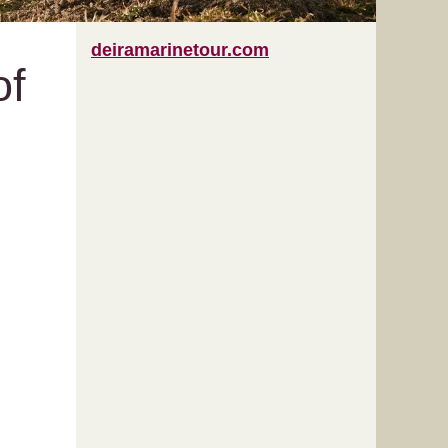
deiramarinetour.com
of