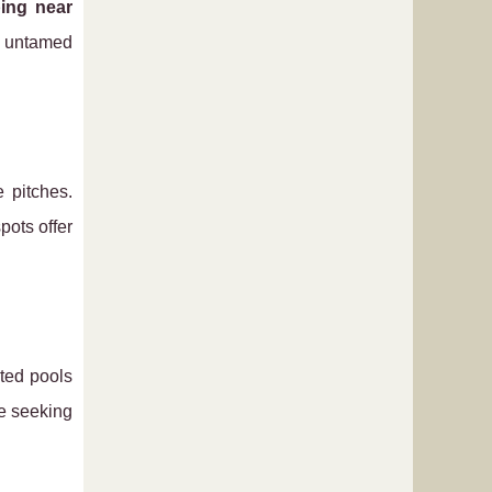
ing near
d untamed
e pitches.
pots offer
ated pools
se seeking