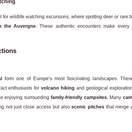
tching
pt for wildlife watching excursions, where spotting deer or rare 
n the Auvergne
. These authentic encounters make every
ctions
l
form one of Europe’s most fascinating landscapes. Thes
tract enthusiasts for
volcano hiking
and geological exploration
e enjoying surrounding
family-friendly campsites
. Many
cam
ng not just close access but also
scenic pitches
that merge 