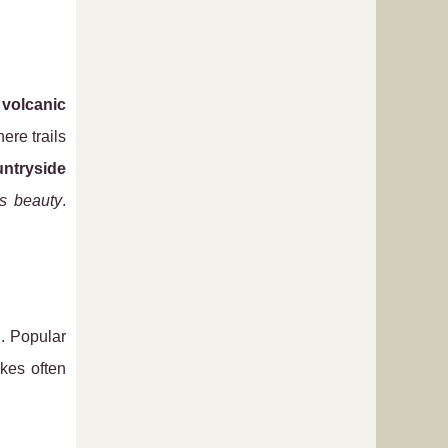
h
volcanic
here trails
ntryside
’s beauty
.
g. Popular
kes often