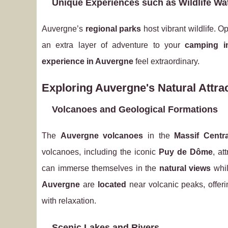
Unique Experiences such as Wildlife Wa
Auvergne’s
regional parks
host vibrant wildlife. O
an extra layer of adventure to your
camping i
experience in Auvergne
feel extraordinary.
Exploring Auvergne's Natural Attra
Volcanoes and Geological Formations
The
Auvergne volcanoes
in the
Massif Centra
volcanoes, including the iconic
Puy de Dôme
, at
can immerse themselves in the
natural views
whil
Auvergne
are
located
near volcanic peaks, offeri
with relaxation.
Scenic Lakes and Rivers