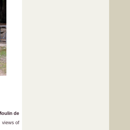
Moulin de
 views of