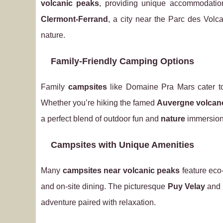
volcanic peaks
, providing unique accommodati
Clermont-Ferrand
, a city near the Parc des Volc
nature.
Family-Friendly Camping Options
Family
campsites
like Domaine Pra Mars cater t
Whether you’re hiking the famed
Auvergne volcan
a perfect blend of outdoor fun and
nature
immersion
Campsites with Unique Amenities
Many
campsites near volcanic peaks
feature eco-
and on-site dining. The picturesque
Puy Velay
and
adventure paired with relaxation.