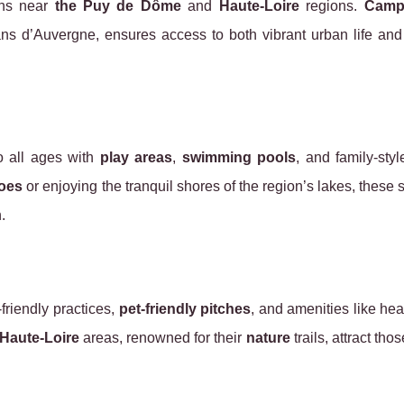
ons near
the Puy de Dôme
and
Haute-Loire
regions.
Camp
ans d’Auvergne, ensures access to both vibrant urban life an
o all ages with
play areas
,
swimming pools
, and family-styl
oes
or enjoying the tranquil shores of the region’s lakes, these s
.
friendly practices,
pet-friendly pitches
, and amenities like he
Haute-Loire
areas, renowned for their
nature
trails, attract tho