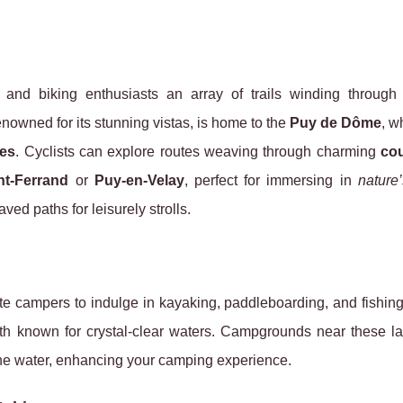
g and biking enthusiasts an array of trails winding throug
renowned for its stunning vistas, is home to the
Puy de Dôme
, w
es
. Cyclists can explore routes weaving through charming
cou
nt-Ferrand
or
Puy-en-Velay
, perfect for immersing in
nature
ved paths for leisurely strolls.
te campers to indulge in kayaking, paddleboarding, and fishin
oth known for crystal-clear waters. Campgrounds near these la
the water, enhancing your camping experience.