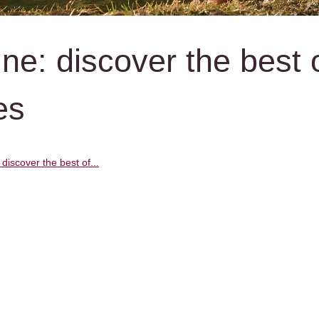
e: discover the best 
es
iscover the best of...