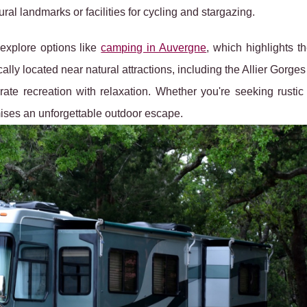
tural landmarks or facilities for cycling and stargazing.
explore options like
camping in Auvergne
, which highlights t
cally located near natural attractions, including the Allier Gorge
rate recreation with relaxation. Whether you're seeking rustic
ses an unforgettable outdoor escape.