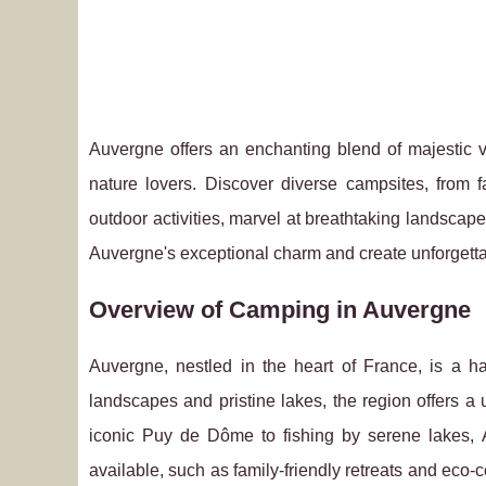
Auvergne offers an enchanting blend of majestic v
nature lovers. Discover diverse campsites, from 
outdoor activities, marvel at breathtaking landscape
Auvergne's exceptional charm and create unforgetta
Overview of Camping in Auvergne
Auvergne, nestled in the heart of France, is a h
landscapes and pristine lakes, the region offers a
iconic Puy de Dôme to fishing by serene lakes,
available, such as family-friendly retreats and eco