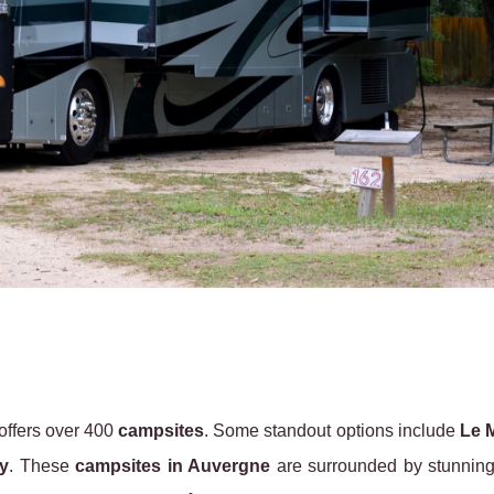
offers over 400
campsites
. Some standout options include
Le 
y
. These
campsites in Auvergne
are surrounded by stunning