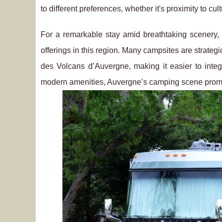
to different preferences, whether it's proximity to cul
For a remarkable stay amid breathtaking scenery, 
offerings in this region. Many campsites are strategi
des Volcans d’Auvergne, making it easier to integ
modern amenities, Auvergne’s camping scene promi