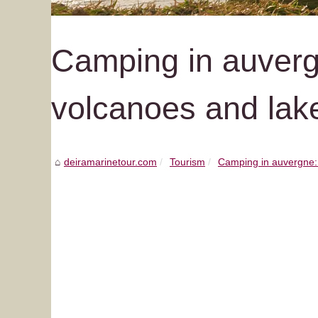
Camping in auvergn
volcanoes and lak
deiramarinetour.com
Tourism
Camping in auvergne: d