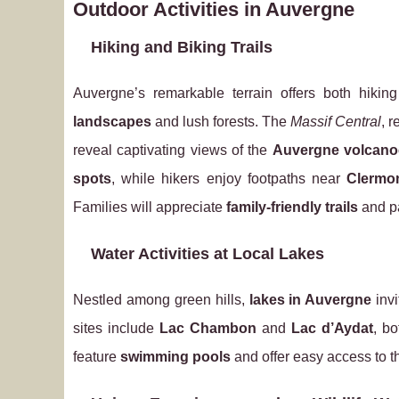
Outdoor Activities in Auvergne
Hiking and Biking Trails
Auvergne’s remarkable terrain offers both hikin
landscapes
and lush forests. The
Massif Central
, 
reveal captivating views of the
Auvergne volcano
spots
, while hikers enjoy footpaths near
Clermo
Families will appreciate
family-friendly trails
and pa
Water Activities at Local Lakes
Nestled among green hills,
lakes in Auvergne
invi
sites include
Lac Chambon
and
Lac d’Aydat
, b
feature
swimming pools
and offer easy access to 