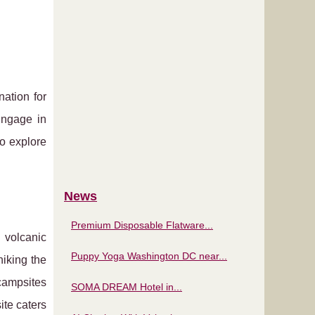
ation for
Engage in
to explore
News
Premium Disposable Flatware...
 volcanic
Puppy Yoga Washington DC near...
iking the
campsites
SOMA DREAM Hotel in...
ite caters