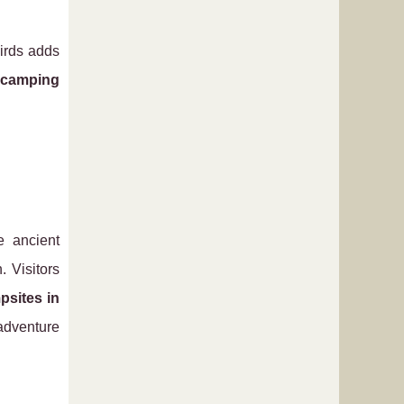
birds adds
camping
e ancient
. Visitors
psites in
adventure