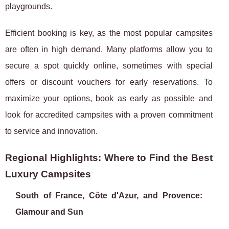
playgrounds.
Efficient booking is key, as the most popular campsites
are often in high demand. Many platforms allow you to
secure a spot quickly online, sometimes with special
offers or discount vouchers for early reservations. To
maximize your options, book as early as possible and
look for accredited campsites with a proven commitment
to service and innovation.
Regional Highlights: Where to Find the Best
Luxury Campsites
South of France, Côte d'Azur, and Provence:
Glamour and Sun