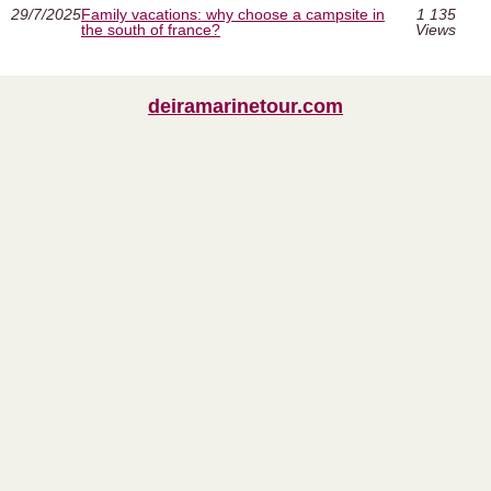
29/7/2025
Family vacations: why choose a campsite in
1 135
the south of france?
Views
deiramarinetour.com