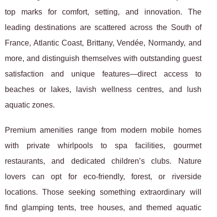
top marks for comfort, setting,
and innovation. The
leading destinations are scattered across the South of
France, Atlantic Coast, Brittany, Vendée, Normandy, and
more, and distinguish themselves with outstanding guest
satisfaction and unique features—direct access to
beaches or lakes, lavish wellness centres, and lush
aquatic zones.
Premium amenities range from modern mobile homes
with private whirlpools to spa facilities, gourmet
restaurants, and dedicated children’s clubs. Nature
lovers can opt for eco-friendly, forest, or riverside
locations. Those seeking something extraordinary will
find glamping tents, tree houses, and themed aquatic