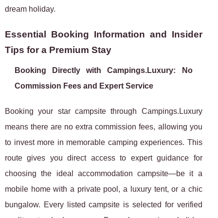
dream holiday.
Essential Booking Information and Insider
Tips for a Premium Stay
Booking Directly with Campings.Luxury: No
Commission Fees and Expert Service
Booking your star campsite through Campings.Luxury
means there are no extra commission fees, allowing you
to invest more in memorable camping experiences. This
route gives you direct access to expert guidance for
choosing the ideal accommodation campsite—be it a
mobile home with a private pool, a luxury tent, or a chic
bungalow. Every listed campsite is selected for verified