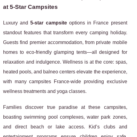
at 5-Star Campsites
Luxury and
5-star campsite
options in France present
standout features that transform every camping holiday.
Guests find premier accommodation, from private mobile
homes to eco-friendly glamping tents—all designed for
relaxation and indulgence. Wellness is at the core: spas,
heated pools, and balneo centers elevate the experience,
with many campsites France-wide providing exclusive
wellness treatments and yoga classes.
Families discover true paradise at these campsites,
boasting swimming pool complexes, water park zones,
and direct beach or lake access. Kid’s clubs and
entertainment programs ensure children enjoy safe,