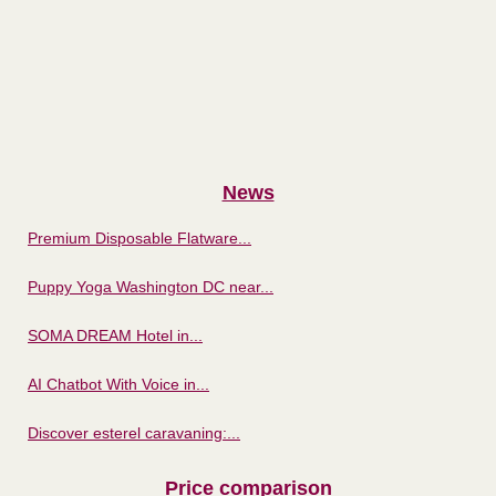
News
Premium Disposable Flatware...
Puppy Yoga Washington DC near...
SOMA DREAM Hotel in...
AI Chatbot With Voice in...
Discover esterel caravaning:...
Price comparison