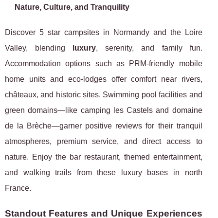
Nature, Culture, and Tranquility
Discover 5 star campsites in Normandy and the Loire
Valley, blending
luxury
, serenity, and family fun.
Accommodation options such as PRM-friendly mobile
home units and eco-lodges offer comfort near rivers,
châteaux, and historic sites. Swimming pool facilities and
green domains—like camping les Castels and domaine
de la Brèche—garner positive reviews for their tranquil
atmospheres, premium service, and direct access to
nature. Enjoy the bar restaurant, themed entertainment,
and walking trails from these luxury bases in north
France.
Standout Features and Unique Experiences