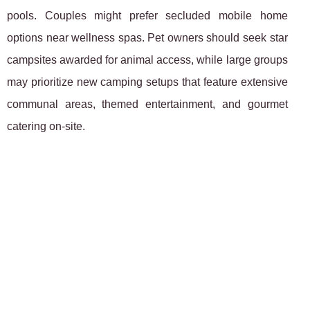
pools. Couples might prefer secluded mobile home
options near wellness spas. Pet owners should seek star
campsites awarded for animal access, while large groups
may prioritize new camping setups that feature extensive
communal areas, themed entertainment, and gourmet
catering on-site.