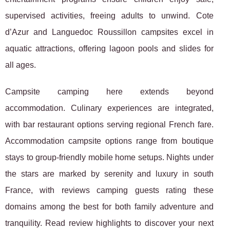
supervised activities, freeing adults to unwind. Cote
d’Azur and Languedoc Roussillon campsites excel in
aquatic attractions, offering lagoon pools and slides for
all ages.
Campsite camping here extends beyond
accommodation. Culinary experiences are integrated,
with bar restaurant options serving regional French fare.
Accommodation campsite options range from boutique
stays to group-friendly mobile home setups. Nights under
the stars are marked by serenity and luxury in south
France, with reviews camping guests rating these
domains among the best for both family adventure and
tranquility. Read review highlights to discover your next