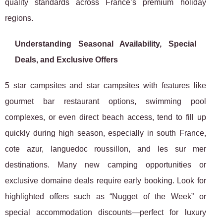
quality standards across France’s premium holiday
regions.
Understanding Seasonal Availability, Special
Deals, and Exclusive Offers
5 star campsites and star campsites with features like
gourmet bar restaurant options, swimming pool
complexes, or even direct beach access, tend to fill up
quickly during high season, especially in south France,
cote azur, languedoc roussillon, and les sur mer
destinations. Many new camping opportunities or
exclusive domaine deals require early booking. Look for
highlighted offers such as “Nugget of the Week” or
special accommodation discounts—perfect for luxury