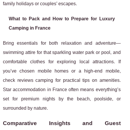
family holidays or couples’ escapes.
What to Pack and How to Prepare for Luxury
Camping in France
Bring essentials for both relaxation and adventure—
swimming attire for that sparkling water park or pool, and
comfortable clothes for exploring local attractions. If
you’ve chosen mobile homes or a high-end mobile,
check reviews camping for practical tips on amenities.
Star accommodation in France often means everything’s
set for premium nights by the beach, poolside, or
surrounded by nature.
Comparative Insights and Guest