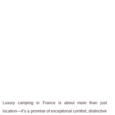
Luxury camping in France is about more than just
location—it’s a promise of exceptional comfort, distinctive