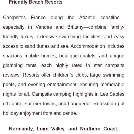
Friendly Beach Resorts
Campsites France along the Atlantic coastline—
especially in Vendée and Brittany—combine family-
friendly luxury, extensive swimming facilities, and easy
access to sand dunes and sea. Accommodation includes
spacious mobile homes, boutique chalets, and unique
glamping tents, each highly rated in star campsite
reviews. Resorts offer children’s clubs, large swimming
pools, and evening entertainment, ensuring memorable
nights for all. Campsite camping highlights in Les Sables
d’Olonne, sur mer towns, and Languedoc Roussillon put
holiday enjoyment front and centre.
Normandy, Loire Valley, and Northern Coast: