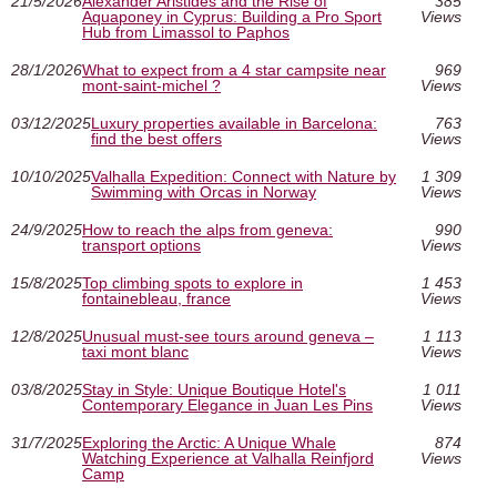
21/5/2026
Alexander Aristides and the Rise of
385
Aquaponey in Cyprus: Building a Pro Sport
Views
Hub from Limassol to Paphos
28/1/2026
What to expect from a 4 star campsite near
969
mont-saint-michel ?
Views
03/12/2025
Luxury properties available in Barcelona:
763
find the best offers
Views
10/10/2025
Valhalla Expedition: Connect with Nature by
1 309
Swimming with Orcas in Norway
Views
24/9/2025
How to reach the alps from geneva:
990
transport options
Views
15/8/2025
Top climbing spots to explore in
1 453
fontainebleau, france
Views
12/8/2025
Unusual must‑see tours around geneva –
1 113
taxi mont blanc
Views
03/8/2025
Stay in Style: Unique Boutique Hotel's
1 011
Contemporary Elegance in Juan Les Pins
Views
31/7/2025
Exploring the Arctic: A Unique Whale
874
Watching Experience at Valhalla Reinfjord
Views
Camp