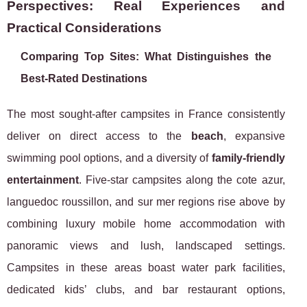
Perspectives: Real Experiences and
Practical Considerations
Comparing Top Sites: What Distinguishes the
Best-Rated Destinations
The most sought-after campsites in France consistently
deliver on direct access to the
beach
, expansive
swimming pool options, and a diversity of
family-friendly
entertainment
. Five-star campsites along the cote azur,
languedoc roussillon, and sur mer regions rise above by
combining luxury mobile home accommodation with
panoramic views and lush, landscaped settings.
Campsites in these areas boast water park facilities,
dedicated kids’ clubs, and bar restaurant options,