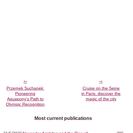
Przemek Suchanek:
Cruise on the Seine
Pioneering
in Paris: discover the
Aquapony's Path to
magic of the city
Olympic Recognition
Most current publications