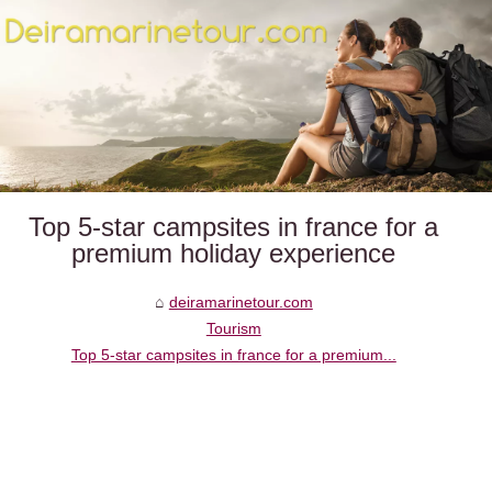
Top 5-star campsites in france for a
premium holiday experience
deiramarinetour.com
Tourism
Top 5-star campsites in france for a premium...