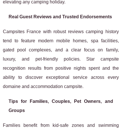
elevating any camping holiday.
Real Guest Reviews and Trusted Endorsements
Campsites France with robust reviews camping history
tend to feature modern mobile homes, spa facilities,
gated pool complexes, and a clear focus on family,
luxury, and pet-friendly policies. Star campsite
recognition results from positive nights spent and the
ability to discover exceptional service across every
domaine and accommodation campsite.
Tips for Families, Couples, Pet Owners, and
Groups
Families benefit from kid-safe zones and swimming