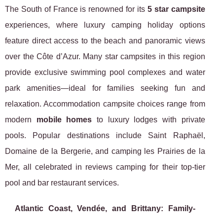
The South of France is renowned for its
5 star campsite
experiences, where luxury camping holiday options
feature direct access to the beach and panoramic views
over the Côte d’Azur. Many star campsites in this region
provide exclusive swimming pool complexes and water
park amenities—ideal for families seeking fun and
relaxation. Accommodation campsite choices range from
modern
mobile homes
to luxury lodges with private
pools. Popular destinations include Saint Raphaël,
Domaine de la Bergerie, and camping les Prairies de la
Mer, all celebrated in reviews camping for their top-tier
pool and bar restaurant services.
Atlantic Coast, Vendée, and Brittany: Family-