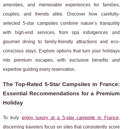
amenities, and memorable experiences for families,
couples, and friends alike. Discover how carefully-
selected 5-star campsites combine nature’s tranquility
with high-end services, from spa indulgences and
gourmet dining to family-friendly attractions and eco-
conscious stays. Explore options that turn your holidays
into premium escapes, with exclusive benefits and
expertise guiding every reservation.
The Top-Rated 5-Star Campsites in France:
Essential Recommendations for a Premium
Holiday
To truly
enjoy luxury at a 5-star campsite in France
,
discerning travelers focus on sites that consistently score